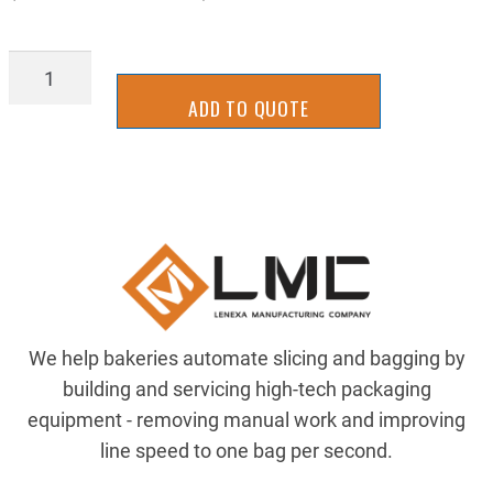
SLAL2130
quantity
ADD TO QUOTE
We help bakeries automate slicing and bagging by
building and servicing high-tech packaging
equipment - removing manual work and improving
line speed to one bag per second.