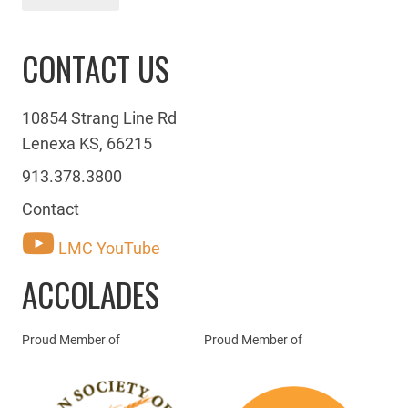
CONTACT US
10854 Strang Line Rd
Lenexa KS, 66215
913.378.3800
Contact
LMC YouTube
ACCOLADES
Proud Member of
Proud Member of