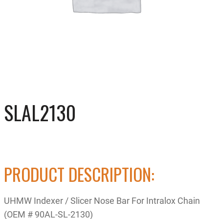
SLAL2130
PRODUCT DESCRIPTION:
UHMW Indexer / Slicer Nose Bar For Intralox Chain
(OEM # 90AL-SL-2130)