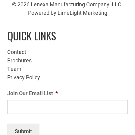
© 2026 Lenexa Manufacturing Company, LLC.
Powered by LimeLight Marketing
QUICK LINKS
Contact
Brochures
Team
Privacy Policy
Join Our Email List
*
Submit