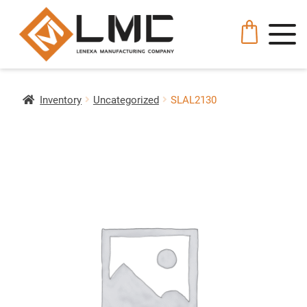
Inventory
Uncategorized
SLAL2130