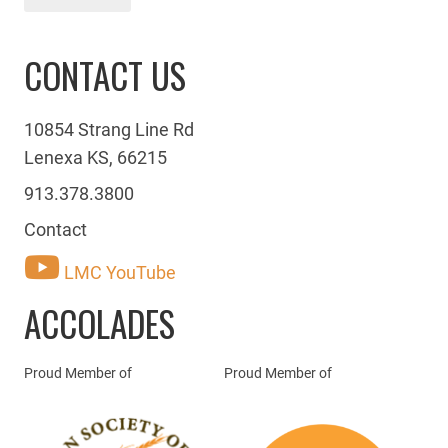
CONTACT US
10854 Strang Line Rd
Lenexa KS, 66215
913.378.3800
Contact
LMC YouTube
ACCOLADES
Proud Member of
Proud Member of