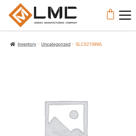
Inventory
Uncategorized
SLCS2108WL