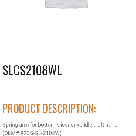
SLCS2108WL
PRODUCT DESCRIPTION:
Spring arm for bottom slicer drive idler, left hand.
(OEM# 92CS-SL-2108W)