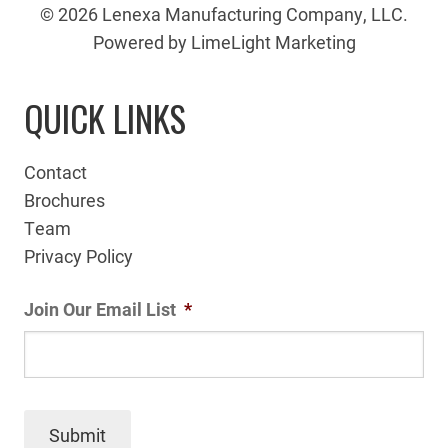
© 2026 Lenexa Manufacturing Company, LLC.
Powered by LimeLight Marketing
QUICK LINKS
Contact
Brochures
Team
Privacy Policy
Join Our Email List
*
Submit