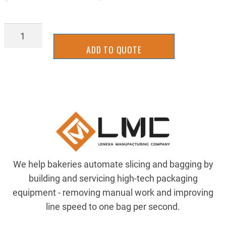
SLCS2108WL
quantity
ADD TO QUOTE
We help bakeries automate slicing and bagging by
building and servicing high-tech packaging
equipment - removing manual work and improving
line speed to one bag per second.