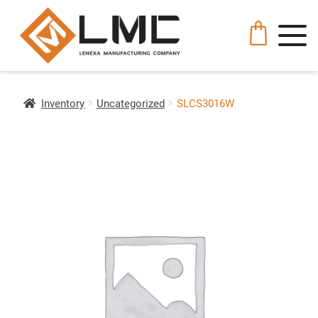
Inventory
Uncategorized
SLCS3016W