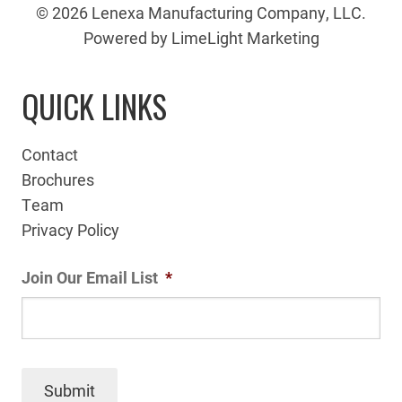
© 2026 Lenexa Manufacturing Company, LLC.
Powered by LimeLight Marketing
QUICK LINKS
Contact
Brochures
Team
Privacy Policy
Join Our Email List
*
Submit