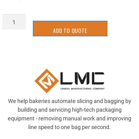
SLCS3016W
quantity
ADD TO QUOTE
We help bakeries automate slicing and bagging by
building and servicing high-tech packaging
equipment - removing manual work and improving
line speed to one bag per second.