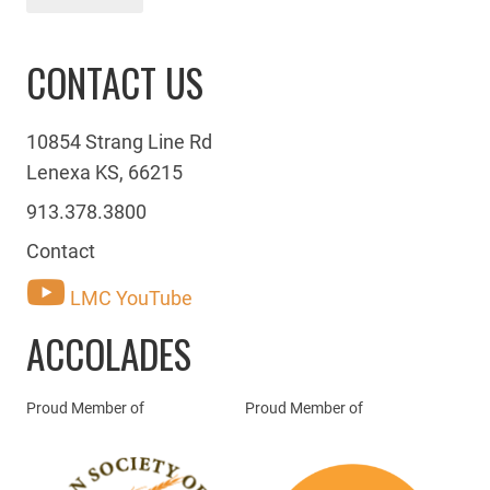
CONTACT US
10854 Strang Line Rd
Lenexa KS, 66215
913.378.3800
Contact
LMC YouTube
ACCOLADES
Proud Member of
Proud Member of