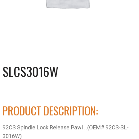
SLCS3016W
PRODUCT DESCRIPTION:
92CS Spindle Lock Release Pawl ..(OEM# 92CS-SL-
3016W)