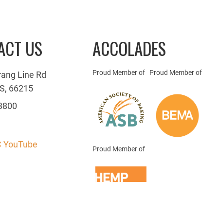
ACT US
ACCOLADES
Proud Member of
Proud Member of
rang Line Rd
S, 66215
3800
 YouTube
Proud Member of