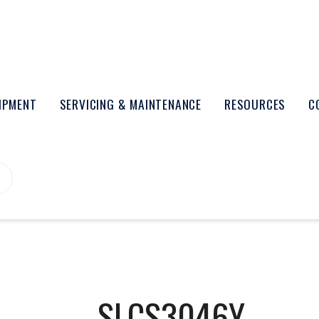
UIPMENT
SERVICING & MAINTENANCE
RESOURCES
C
SLCS3046Y