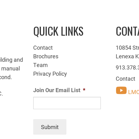
QUICK LINKS
CONT
Contact
10854 St
Brochures
Lenexa K
ilding and
Team
913.378.
g manual
Privacy Policy
cond.
Contact
Join Our Email List
*
LMC
C.
Submit