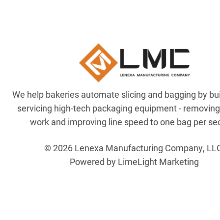
We help bakeries automate slicing and bagging by bu
servicing high-tech packaging equipment - removin
work and improving line speed to one bag per se
© 2026 Lenexa Manufacturing Company, LL
Powered by LimeLight Marketing