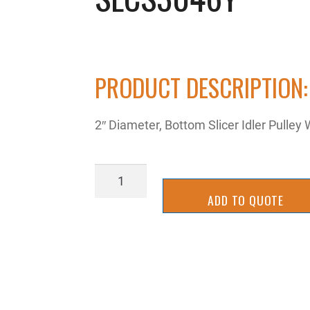
PRODUCT DESCRIPTION:
2″ Diameter, Bottom Slicer Idler Pulle
SLCS3046Y
quantity
ADD TO QUOTE