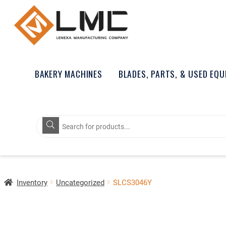
BAKERY MACHINES
BLADES, PARTS, & USED EQ
Products
search
Inventory
Uncategorized
SLCS3046Y