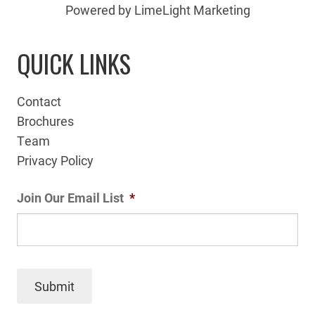
Powered by LimeLight Marketing
QUICK LINKS
Contact
Brochures
Team
Privacy Policy
Join Our Email List
*
Submit