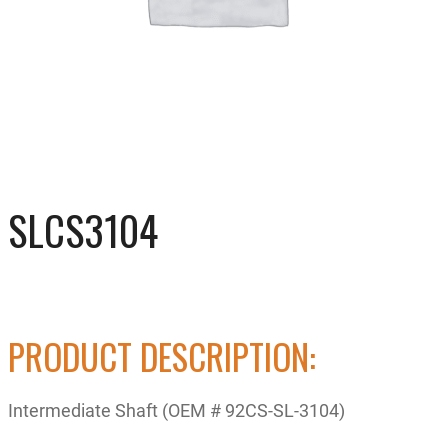
SLCS3104
PRODUCT DESCRIPTION:
Intermediate Shaft (OEM # 92CS-SL-3104)