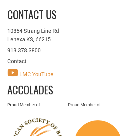
CONTACT US
10854 Strang Line Rd
Lenexa KS, 66215
913.378.3800
Contact
LMC YouTube
ACCOLADES
Proud Member of
Proud Member of