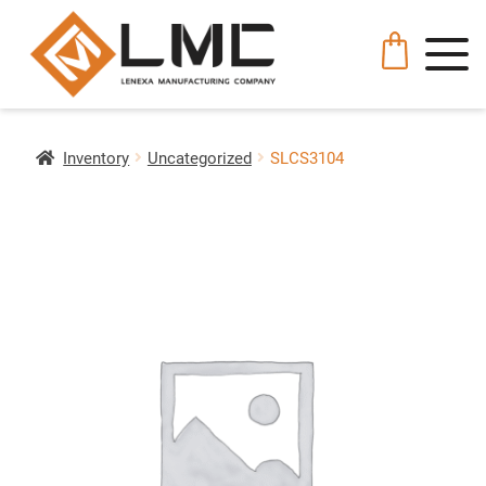
Inventory
Uncategorized
SLCS3104