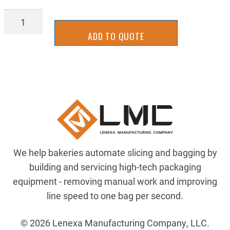
SLCS3104
quantity
ADD TO QUOTE
We help bakeries automate slicing and bagging by
building and servicing high-tech packaging
equipment - removing manual work and improving
line speed to one bag per second.
© 2026 Lenexa Manufacturing Company, LLC.