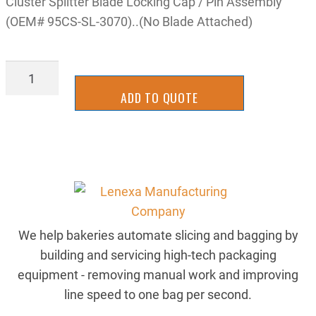
Cluster Splitter Blade Locking Cap / Pin Assembly
(OEM# 95CS-SL-3070)..(No Blade Attached)
SLCS93070Y
quantity
ADD TO QUOTE
We help bakeries automate slicing and bagging by
building and servicing high-tech packaging
equipment - removing manual work and improving
line speed to one bag per second.