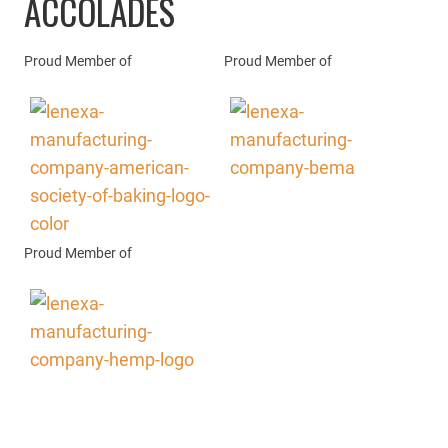
ACCOLADES
Proud Member of
Proud Member of
Proud Member of