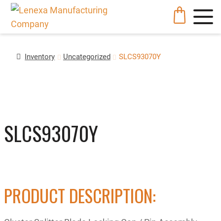
Inventory
Uncategorized
SLCS93070Y
SLCS93070Y
PRODUCT DESCRIPTION: