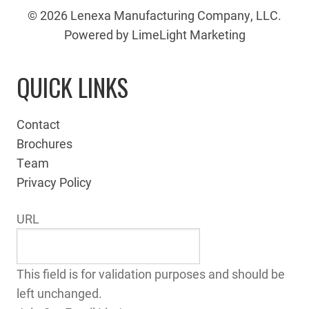
© 2026 Lenexa Manufacturing Company, LLC.
Powered by LimeLight Marketing
QUICK LINKS
Contact
Brochures
Team
Privacy Policy
URL
This field is for validation purposes and should be
left unchanged.