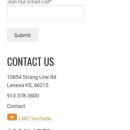
Join Our Email List
*
Submit
CONTACT US
10854 Strang Line Rd
Lenexa KS, 66215
913.378.3800
Contact
LMC YouTube