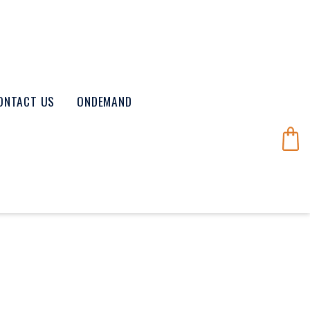
ONTACT US
ONDEMAND