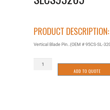
PRODUCT DESCRIPTION:
Vertical Blade Pin..(OEM # 95CS-SL-32
SLCS93205
quantity
ADD TO QUOTE