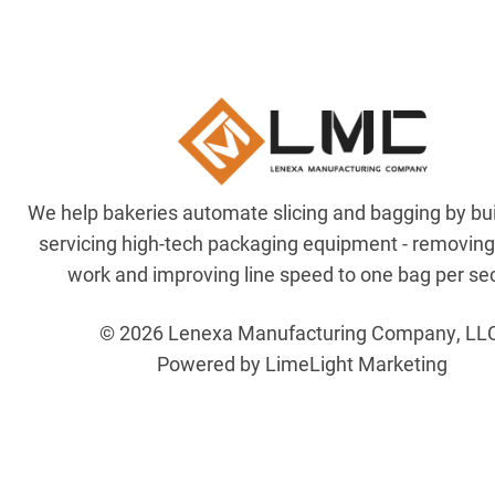
We help bakeries automate slicing and bagging by bu
servicing high-tech packaging equipment - removin
work and improving line speed to one bag per se
© 2026 Lenexa Manufacturing Company, LL
Powered by LimeLight Marketing