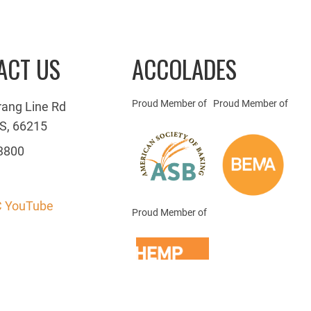
ACT US
ACCOLADES
Proud Member of
Proud Member of
rang Line Rd
S, 66215
3800
 YouTube
Proud Member of