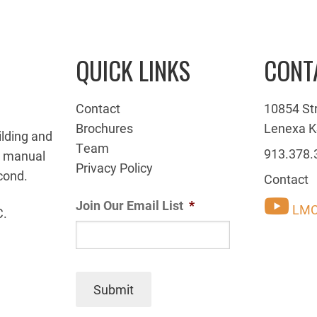
QUICK LINKS
CONT
Contact
10854 St
Brochures
Lenexa K
ilding and
Team
913.378.
g manual
Privacy Policy
cond.
Contact
Join Our Email List
*
LMC
C.
Submit