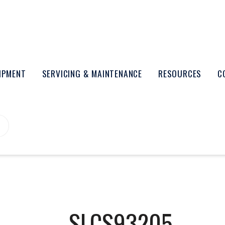
UIPMENT
SERVICING & MAINTENANCE
RESOURCES
C
SLCS93205