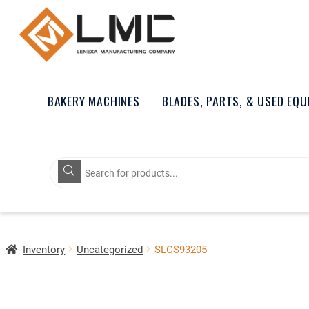
BAKERY MACHINES
BLADES, PARTS, & USED EQ
Products
search
Inventory
Uncategorized
SLCS93205