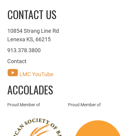
CONTACT US
10854 Strang Line Rd
Lenexa KS, 66215
913.378.3800
Contact
LMC YouTube
ACCOLADES
Proud Member of
Proud Member of