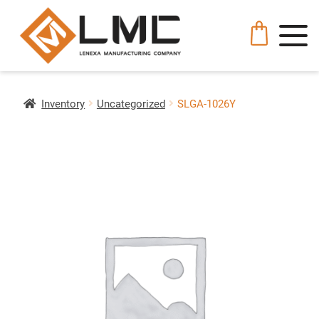
Inventory
Uncategorized
SLGA-1026Y