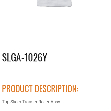
SLGA-1026Y
PRODUCT DESCRIPTION:
Top Slicer Transer Roller Assy