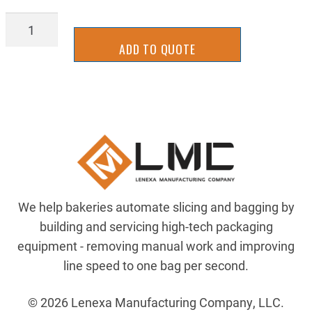
SLGA-
1026Y
ADD TO QUOTE
quantity
We help bakeries automate slicing and bagging by
building and servicing high-tech packaging
equipment - removing manual work and improving
line speed to one bag per second.
© 2026 Lenexa Manufacturing Company, LLC.