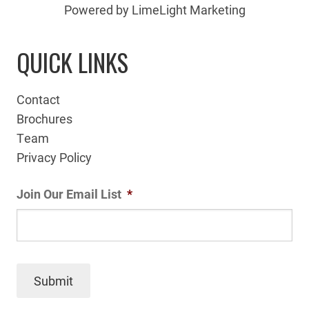
Powered by LimeLight Marketing
QUICK LINKS
Contact
Brochures
Team
Privacy Policy
Join Our Email List
*
Submit