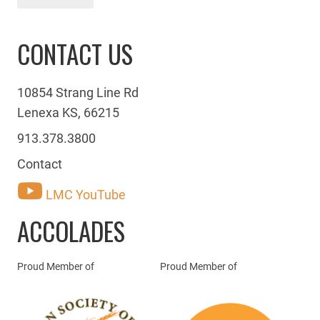
CONTACT US
10854 Strang Line Rd
Lenexa KS, 66215
913.378.3800
Contact
LMC YouTube
ACCOLADES
Proud Member of
Proud Member of