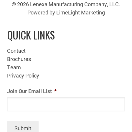
© 2026 Lenexa Manufacturing Company, LLC.
Powered by LimeLight Marketing
QUICK LINKS
Contact
Brochures
Team
Privacy Policy
Join Our Email List
*
Submit