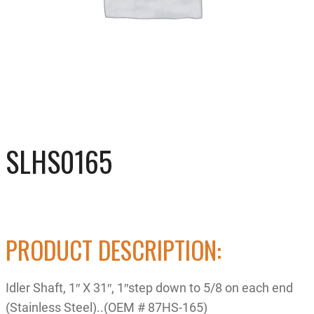
SLHS0165
PRODUCT DESCRIPTION:
Idler Shaft, 1″ X 31″, 1″step down to 5/8 on each end
(Stainless Steel)..(OEM # 87HS-165)