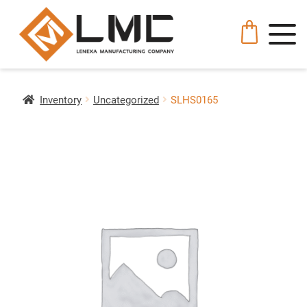
Inventory
Uncategorized
SLHS0165