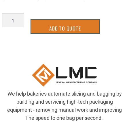
SLHS0165
quantity
ADD TO QUOTE
We help bakeries automate slicing and bagging by
building and servicing high-tech packaging
equipment - removing manual work and improving
line speed to one bag per second.