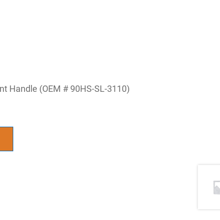
ent Handle (OEM # 90HS-SL-3110)