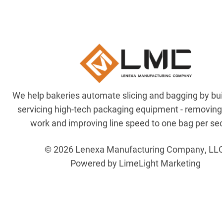
We help bakeries automate slicing and bagging by bu
servicing high-tech packaging equipment - removin
work and improving line speed to one bag per se
© 2026 Lenexa Manufacturing Company, LL
Powered by LimeLight Marketing