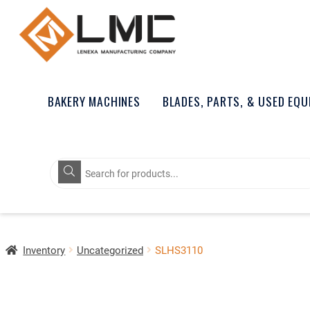
BAKERY MACHINES
BLADES, PARTS, & USED EQ
Products
search
Inventory
Uncategorized
SLHS3110