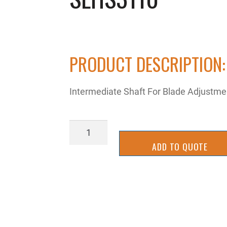
PRODUCT DESCRIPTION:
Intermediate Shaft For Blade Adjustm
SLHS3110
quantity
ADD TO QUOTE