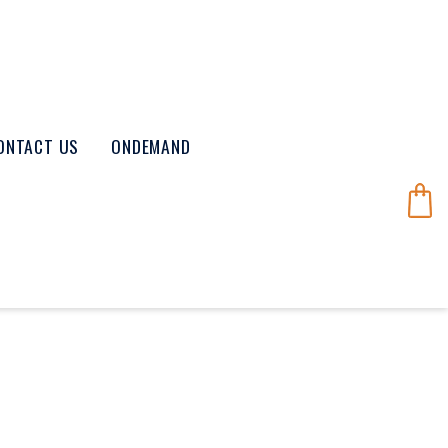
ONTACT US
ONDEMAND