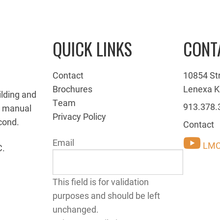
QUICK LINKS
CONT
Contact
10854 St
Brochures
Lenexa K
ilding and
Team
913.378.
g manual
Privacy Policy
cond.
Contact
Email
LMC
C.
This field is for validation
purposes and should be left
unchanged.