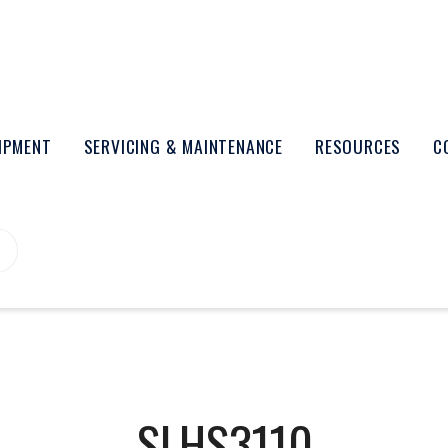
UIPMENT
SERVICING & MAINTENANCE
RESOURCES
C
SLHS3110