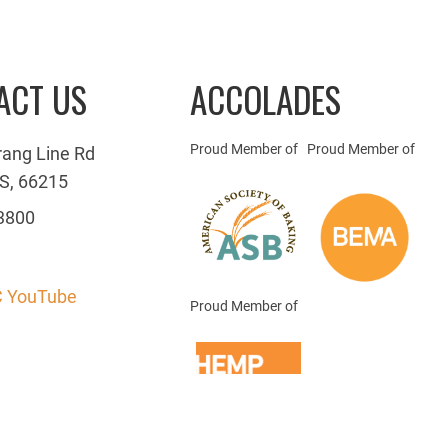
ACT US
ACCOLADES
Proud Member of
Proud Member of
rang Line Rd
S, 66215
3800
 YouTube
Proud Member of