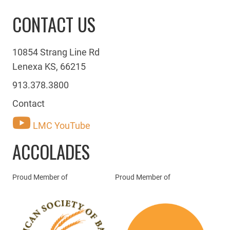
CONTACT US
10854 Strang Line Rd
Lenexa KS, 66215
913.378.3800
Contact
LMC YouTube
ACCOLADES
Proud Member of
Proud Member of