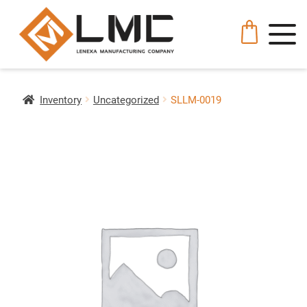
Inventory
Uncategorized
SLLM-0019