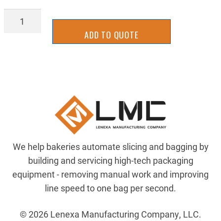
SLLM-
0019
ADD TO QUOTE
quantity
We help bakeries automate slicing and bagging by
building and servicing high-tech packaging
equipment - removing manual work and improving
line speed to one bag per second.
© 2026 Lenexa Manufacturing Company, LLC.