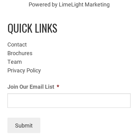
Powered by LimeLight Marketing
QUICK LINKS
Contact
Brochures
Team
Privacy Policy
Join Our Email List
*
Submit