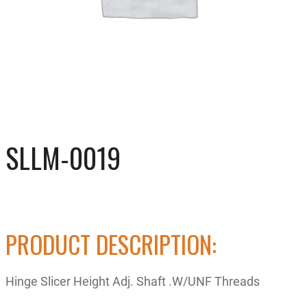
SLLM-0019
PRODUCT DESCRIPTION:
Hinge Slicer Height Adj. Shaft .W/UNF Threads