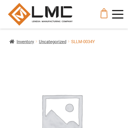
Inventory
Uncategorized
SLLM-0034Y