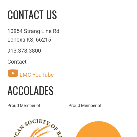
CONTACT US
10854 Strang Line Rd
Lenexa KS, 66215
913.378.3800
Contact
LMC YouTube
ACCOLADES
Proud Member of
Proud Member of