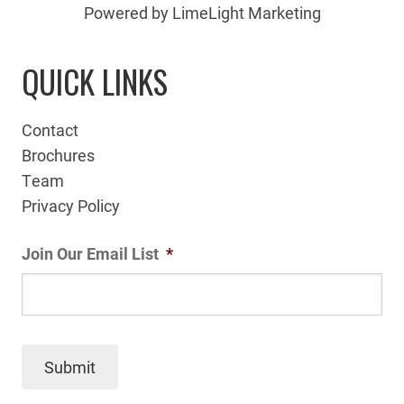
Powered by LimeLight Marketing
QUICK LINKS
Contact
Brochures
Team
Privacy Policy
Join Our Email List
*
Submit