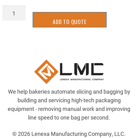
SLLM-
0034Y
ADD TO QUOTE
quantity
We help bakeries automate slicing and bagging by
building and servicing high-tech packaging
equipment - removing manual work and improving
line speed to one bag per second.
© 2026 Lenexa Manufacturing Company, LLC.