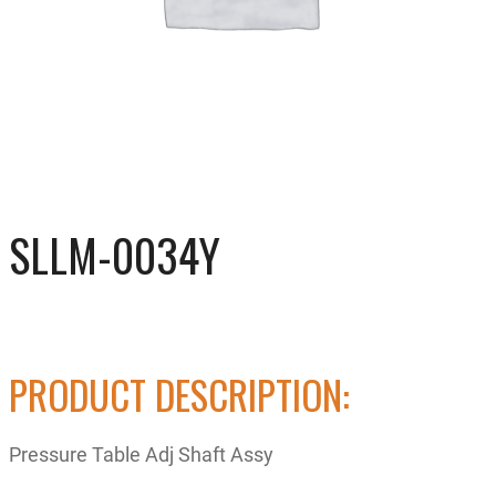
SLLM-0034Y
PRODUCT DESCRIPTION:
Pressure Table Adj Shaft Assy