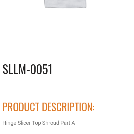
SLLM-0051
PRODUCT DESCRIPTION:
Hinge Slicer Top Shroud Part A