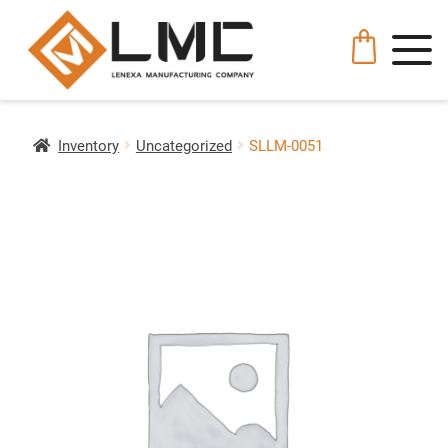
Inventory
Uncategorized
SLLM-0051