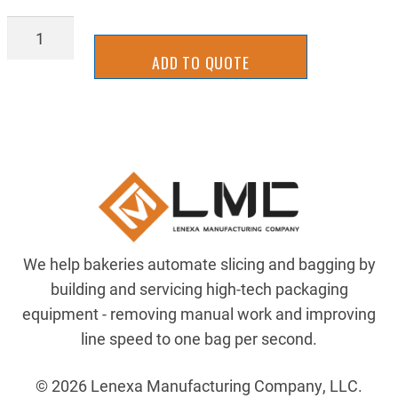
SLLM-
0051
ADD TO QUOTE
quantity
We help bakeries automate slicing and bagging by
building and servicing high-tech packaging
equipment - removing manual work and improving
line speed to one bag per second.
© 2026 Lenexa Manufacturing Company, LLC.