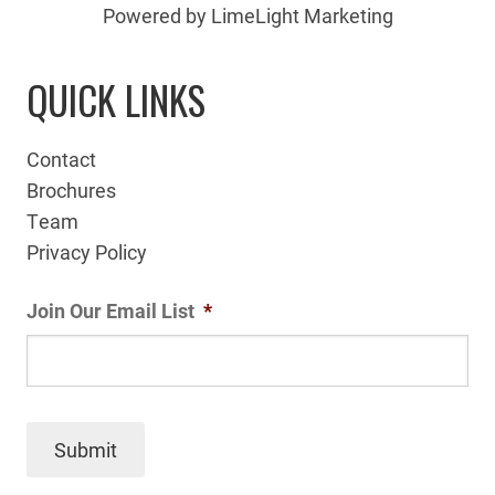
Powered by LimeLight Marketing
QUICK LINKS
Contact
Brochures
Team
Privacy Policy
Join Our Email List
*
Submit