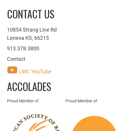
CONTACT US
10854 Strang Line Rd
Lenexa KS, 66215
913.378.3800
Contact
LMC YouTube
ACCOLADES
Proud Member of
Proud Member of