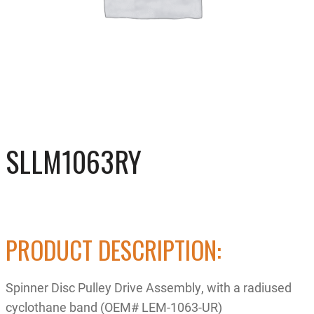
SLLM1063RY
PRODUCT DESCRIPTION:
Spinner Disc Pulley Drive Assembly, with a radiused
cyclothane band (OEM# LEM-1063-UR)