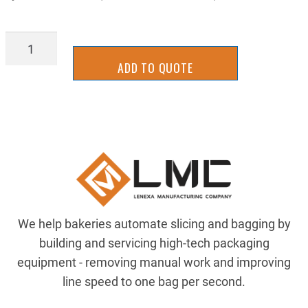
SLLM1063RY
quantity
ADD TO QUOTE
We help bakeries automate slicing and bagging by
building and servicing high-tech packaging
equipment - removing manual work and improving
line speed to one bag per second.