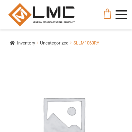
Inventory
Uncategorized
SLLM1063RY