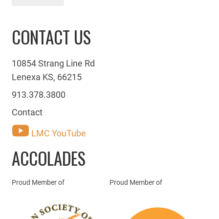
CONTACT US
10854 Strang Line Rd
Lenexa KS, 66215
913.378.3800
Contact
LMC YouTube
ACCOLADES
Proud Member of
Proud Member of