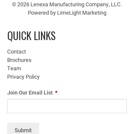
© 2026 Lenexa Manufacturing Company, LLC.
Powered by LimeLight Marketing
QUICK LINKS
Contact
Brochures
Team
Privacy Policy
Join Our Email List
*
Submit