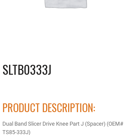
SLTB0333J
PRODUCT DESCRIPTION:
Dual Band Slicer Drive Knee Part J (Spacer) (OEM#
TS85-333J)