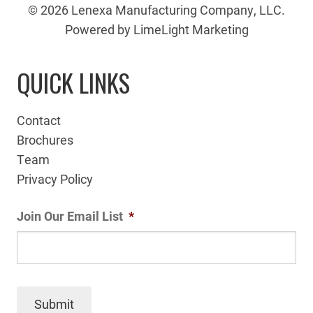
© 2026 Lenexa Manufacturing Company, LLC.
Powered by LimeLight Marketing
QUICK LINKS
Contact
Brochures
Team
Privacy Policy
Join Our Email List
*
Submit