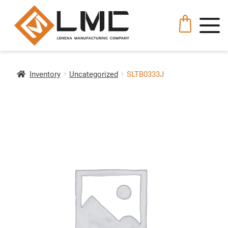
Inventory
Uncategorized
SLTB0333J