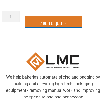
SLTB0333J
quantity
ADD TO QUOTE
We help bakeries automate slicing and bagging by
building and servicing high-tech packaging
equipment - removing manual work and improving
line speed to one bag per second.