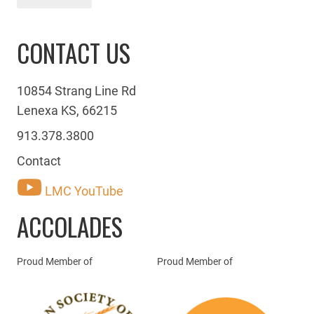
CONTACT US
10854 Strang Line Rd
Lenexa KS, 66215
913.378.3800
Contact
LMC YouTube
ACCOLADES
Proud Member of
Proud Member of