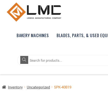
BAKERY MACHINES
BLADES, PARTS, & USED EQ
Products
search
Inventory
Uncategorized
SPK-40B19