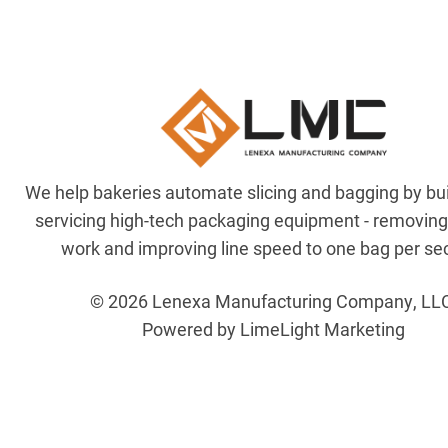
We help bakeries automate slicing and bagging by bu
servicing high-tech packaging equipment - removin
work and improving line speed to one bag per se
© 2026 Lenexa Manufacturing Company, LL
Powered by LimeLight Marketing