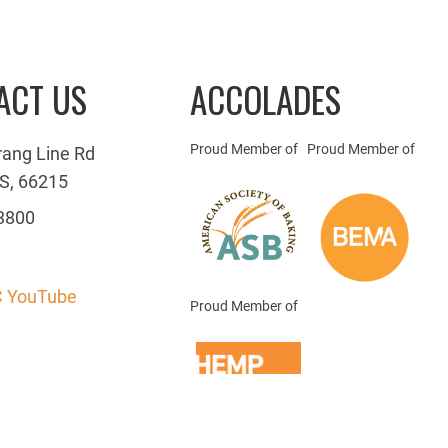
ACT US
ACCOLADES
Proud Member of
Proud Member of
rang Line Rd
S, 66215
3800
 YouTube
Proud Member of