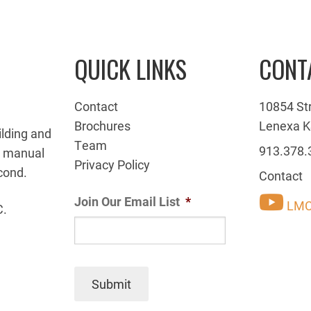
QUICK LINKS
CONT
Contact
10854 St
Brochures
Lenexa K
ilding and
Team
913.378.
g manual
Privacy Policy
cond.
Contact
Join Our Email List
*
LMC
C.
Submit