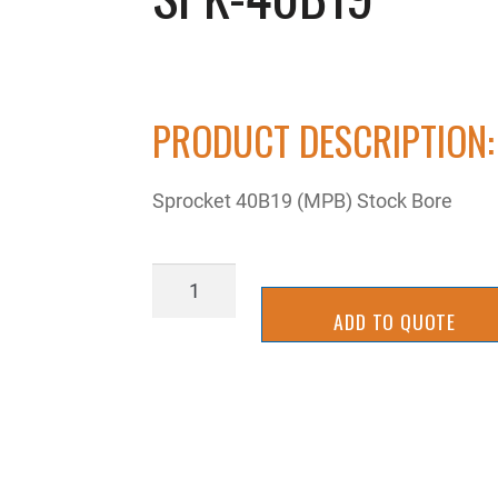
PRODUCT DESCRIPTION:
Sprocket 40B19 (MPB) Stock Bore
SPK-
40B19
ADD TO QUOTE
quantity