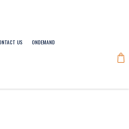
ONTACT US
ONDEMAND