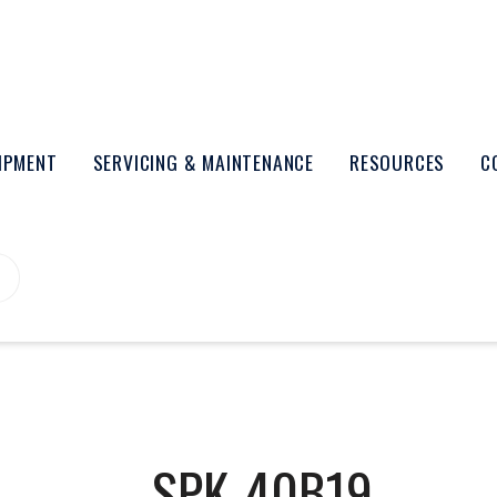
UIPMENT
SERVICING & MAINTENANCE
RESOURCES
C
SPK-40B19