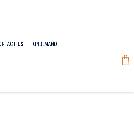
ONTACT US
ONDEMAND
K