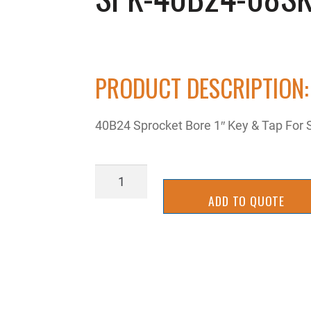
PRODUCT DESCRIPTION:
40B24 Sprocket Bore 1″ Key & Tap For 
SPK-
40B24-
ADD TO QUOTE
08SK
quantity