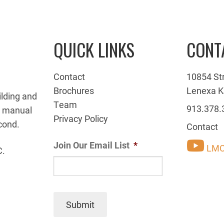
QUICK LINKS
CONT
Contact
10854 St
Brochures
Lenexa K
ilding and
Team
913.378.
g manual
Privacy Policy
cond.
Contact
Join Our Email List
*
LMC
C.
Submit