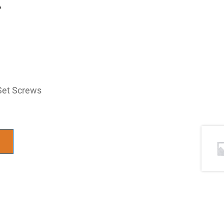
Set Screws