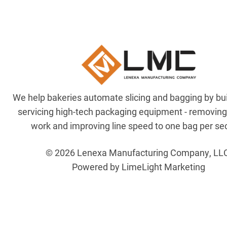
We help bakeries automate slicing and bagging by bu
servicing high-tech packaging equipment - removin
work and improving line speed to one bag per se
© 2026 Lenexa Manufacturing Company, LL
Powered by LimeLight Marketing