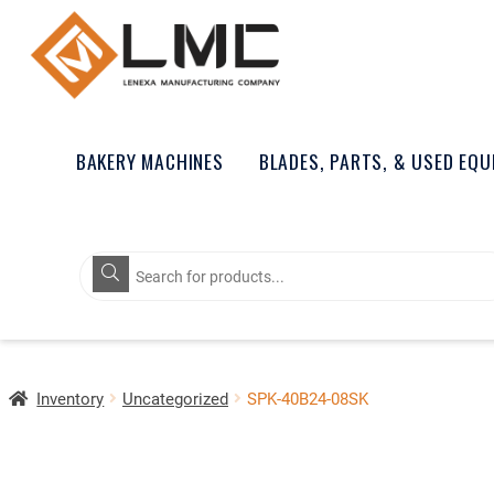
BAKERY MACHINES
BLADES, PARTS, & USED EQ
Products
search
Inventory
Uncategorized
SPK-40B24-08SK