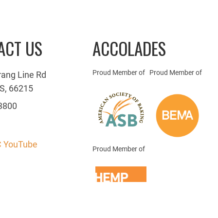
ACT US
ACCOLADES
Proud Member of
Proud Member of
rang Line Rd
S, 66215
3800
 YouTube
Proud Member of