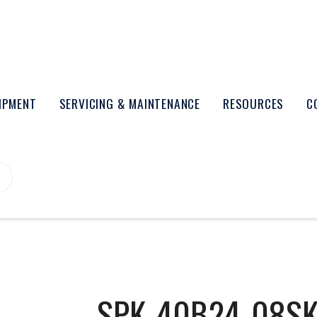
UIPMENT
SERVICING & MAINTENANCE
RESOURCES
C
SPK-40B24-08S