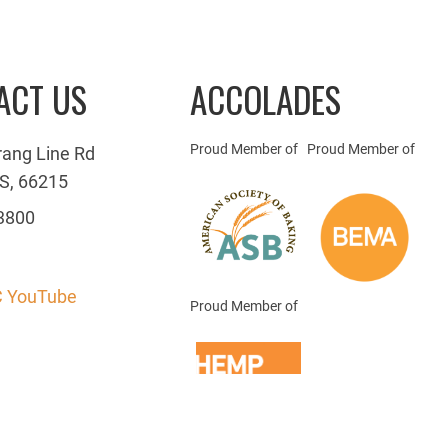
ACT US
ACCOLADES
Proud Member of
Proud Member of
rang Line Rd
S, 66215
3800
 YouTube
Proud Member of