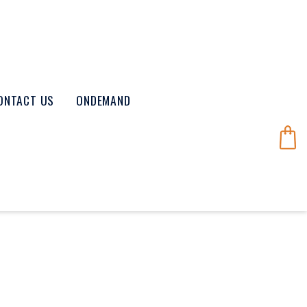
ONTACT US
ONDEMAND