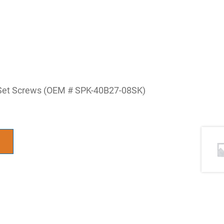
 Set Screws (OEM # SPK-40B27-08SK)