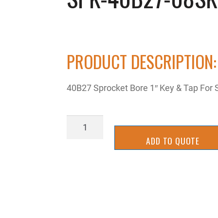
PRODUCT DESCRIPTION:
40B27 Sprocket Bore 1″ Key & Tap For
SPK-
40B27-
ADD TO QUOTE
08SK
quantity