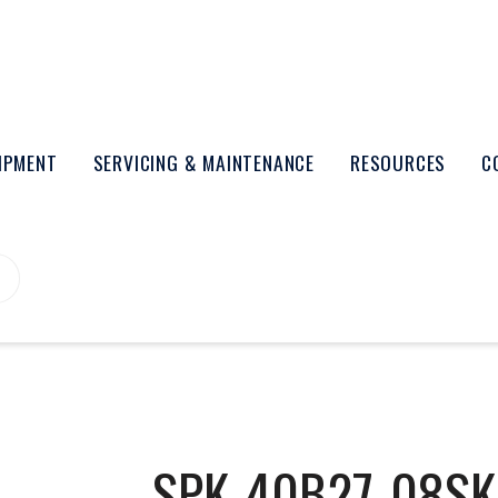
UIPMENT
SERVICING & MAINTENANCE
RESOURCES
C
SPK-40B27-08SK