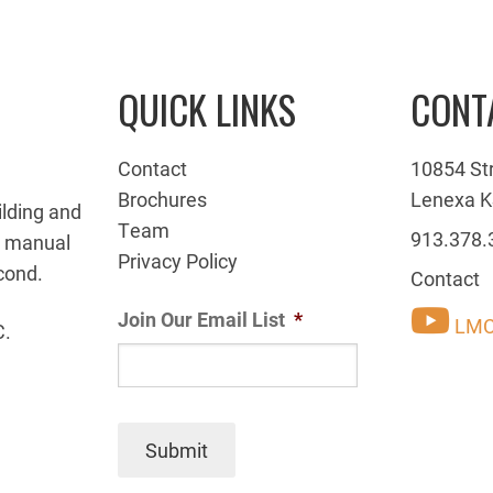
QUICK LINKS
CONT
Contact
10854 St
Brochures
Lenexa K
ilding and
Team
913.378.
g manual
Privacy Policy
cond.
Contact
Join Our Email List
*
LMC
C.
Submit