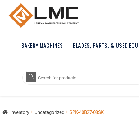
BAKERY MACHINES
BLADES, PARTS, & USED EQ
Products
search
Inventory
Uncategorized
SPK-40B27-08SK