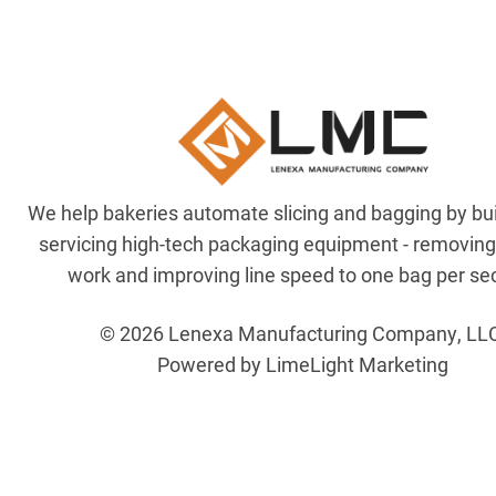
We help bakeries automate slicing and bagging by bu
servicing high-tech packaging equipment - removin
work and improving line speed to one bag per se
© 2026 Lenexa Manufacturing Company, LL
Powered by LimeLight Marketing