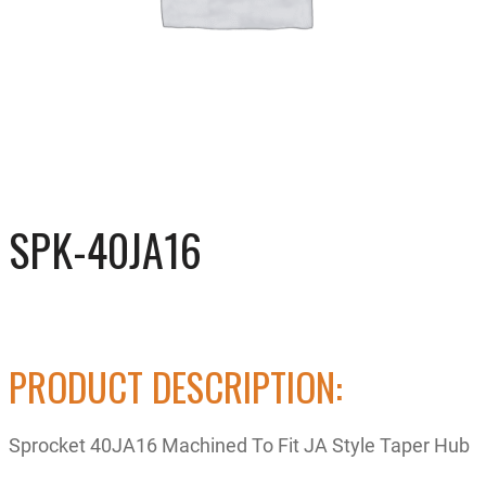
SPK-40JA16
PRODUCT DESCRIPTION:
Sprocket 40JA16 Machined To Fit JA Style Taper Hub