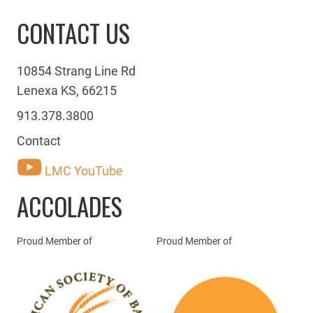
CONTACT US
10854 Strang Line Rd
Lenexa KS, 66215
913.378.3800
Contact
LMC YouTube
ACCOLADES
Proud Member of
Proud Member of