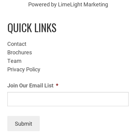
Powered by LimeLight Marketing
QUICK LINKS
Contact
Brochures
Team
Privacy Policy
Join Our Email List
*
Submit