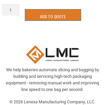
SPK-
40JA16
ADD TO QUOTE
quantity
We help bakeries automate slicing and bagging by
building and servicing high-tech packaging
equipment - removing manual work and improving
line speed to one bag per second.
© 2026 Lenexa Manufacturing Company, LLC.