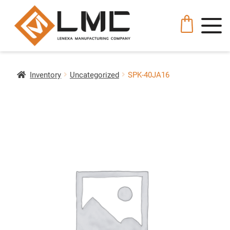
Inventory
Uncategorized
SPK-40JA16