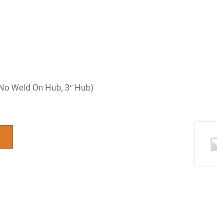
No Weld On Hub, 3″ Hub)