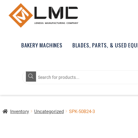
BAKERY MACHINES
BLADES, PARTS, & USED EQ
Products
search
Inventory
Uncategorized
SPK-50B24-3