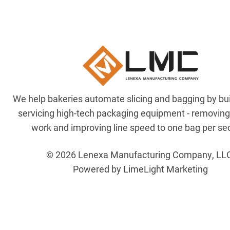
We help bakeries automate slicing and bagging by bu
servicing high-tech packaging equipment - removin
work and improving line speed to one bag per se
© 2026 Lenexa Manufacturing Company, LL
Powered by LimeLight Marketing