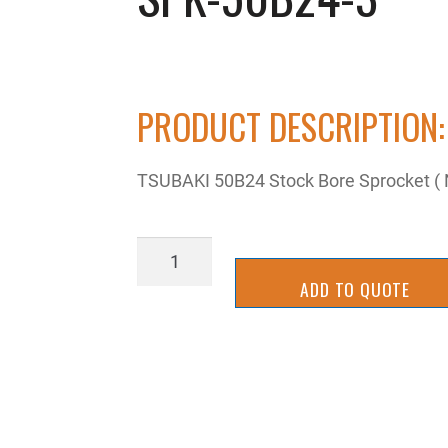
PRODUCT DESCRIPTION:
TSUBAKI 50B24 Stock Bore Sprocket ( 
SPK-
50B24-
ADD TO QUOTE
3
quantity