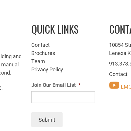
QUICK LINKS
CONT
Contact
10854 St
Brochures
Lenexa K
ilding and
Team
913.378.
g manual
Privacy Policy
cond.
Contact
Join Our Email List
*
LMC
C.
Submit