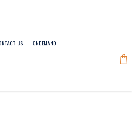
ONTACT US
ONDEMAND