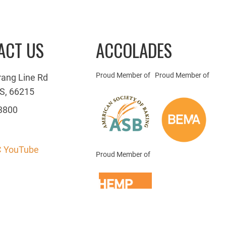
ACT US
ACCOLADES
Proud Member of
Proud Member of
rang Line Rd
S, 66215
3800
 YouTube
Proud Member of