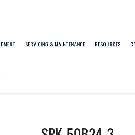
UIPMENT
SERVICING & MAINTENANCE
RESOURCES
C
SPK-50B24-3