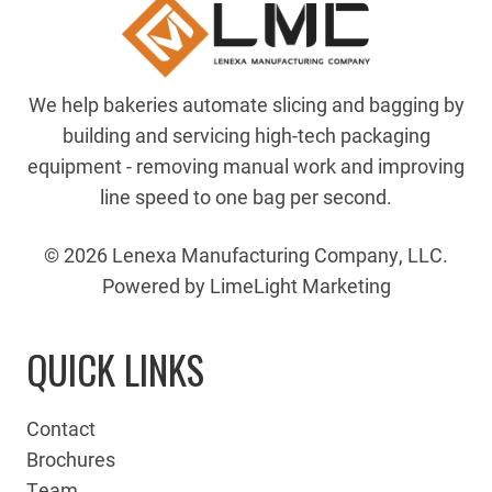
We help bakeries automate slicing and bagging by
building and servicing high-tech packaging
equipment - removing manual work and improving
line speed to one bag per second.
© 2026 Lenexa Manufacturing Company, LLC.
Powered by LimeLight Marketing
QUICK LINKS
Contact
Brochures
Team