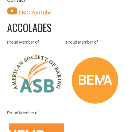
LMC YouTube
ACCOLADES
Proud Member of
Proud Member of
Proud Member of