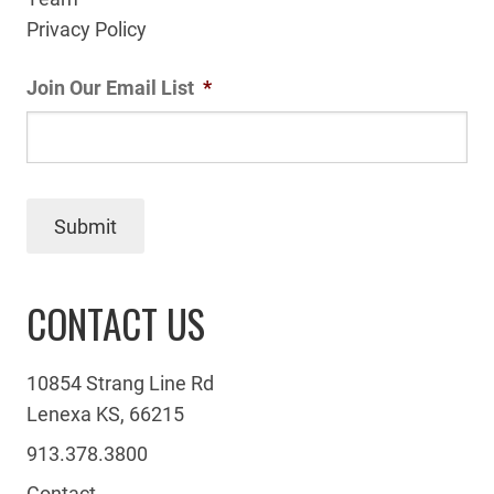
Privacy Policy
Join Our Email List
*
Submit
CONTACT US
10854 Strang Line Rd
Lenexa KS, 66215
913.378.3800
Contact