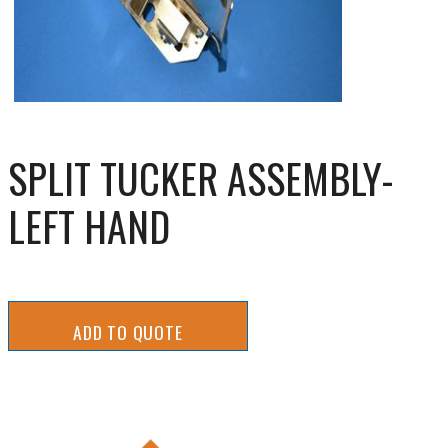
SPLIT TUCKER ASSEMBLY-
LEFT HAND
ADD TO QUOTE