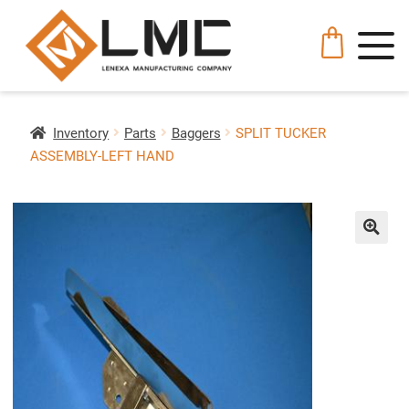
Inventory
Parts
Baggers
SPLIT TUCKER
ASSEMBLY-LEFT HAND
🔍