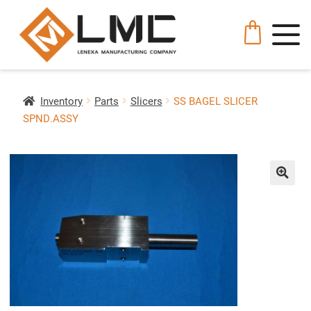
Inventory
Parts
Slicers
SS BAGEL SLICER
SPND.ASSY
🔍