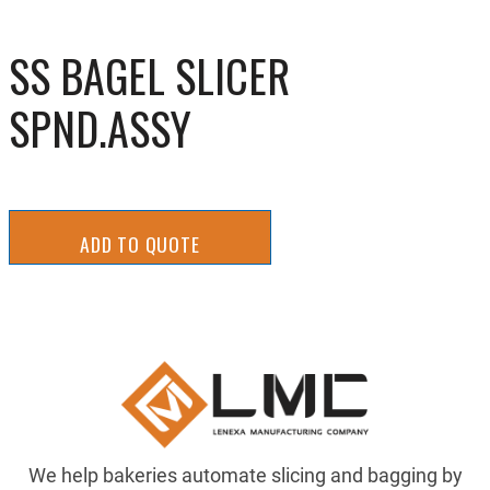
SS BAGEL SLICER
SPND.ASSY
ADD TO QUOTE
We help bakeries automate slicing and bagging by