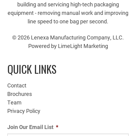
building and servicing high-tech packaging
equipment - removing manual work and improving
line speed to one bag per second.
© 2026 Lenexa Manufacturing Company, LLC.
Powered by LimeLight Marketing
QUICK LINKS
Contact
Brochures
Team
Privacy Policy
Join Our Email List
*