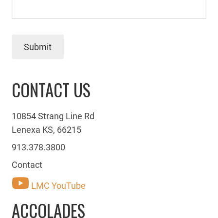
Submit
CONTACT US
10854 Strang Line Rd
Lenexa KS, 66215
913.378.3800
Contact
LMC YouTube
ACCOLADES