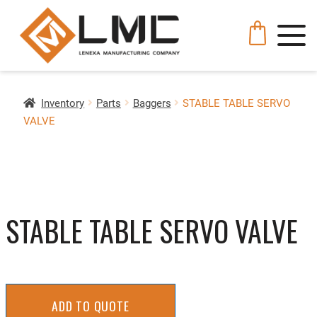
Inventory
Parts
Baggers
STABLE TABLE SERVO
VALVE
STABLE TABLE SERVO VALVE
ADD TO QUOTE