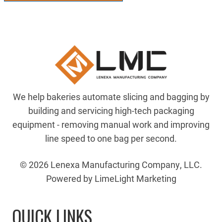
We help bakeries automate slicing and bagging by
building and servicing high-tech packaging
equipment - removing manual work and improving
line speed to one bag per second.
© 2026 Lenexa Manufacturing Company, LLC.
Powered by LimeLight Marketing
QUICK LINKS