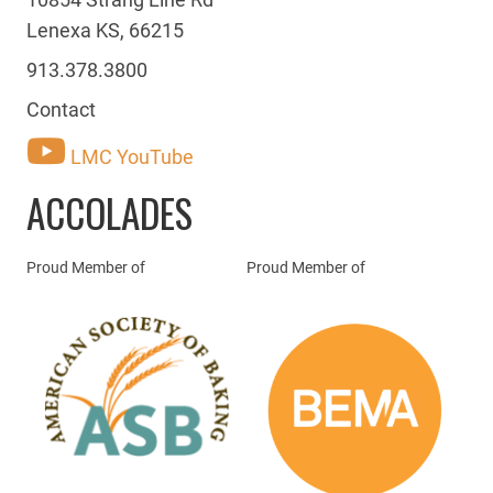
Lenexa KS, 66215
913.378.3800
Contact
LMC YouTube
ACCOLADES
Proud Member of
Proud Member of