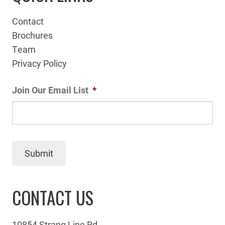
Contact
Brochures
Team
Privacy Policy
Join Our Email List
*
Submit
CONTACT US
10854 Strang Line Rd