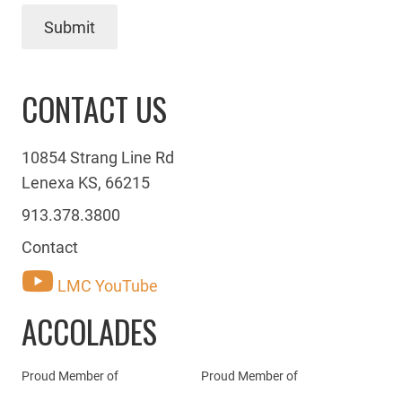
Submit
CONTACT US
10854 Strang Line Rd
Lenexa KS, 66215
913.378.3800
Contact
LMC YouTube
ACCOLADES
Proud Member of
Proud Member of