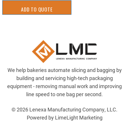
ADD TO QUOTE
We help bakeries automate slicing and bagging by
building and servicing high-tech packaging
equipment - removing manual work and improving
line speed to one bag per second.
© 2026 Lenexa Manufacturing Company, LLC.
Powered by LimeLight Marketing