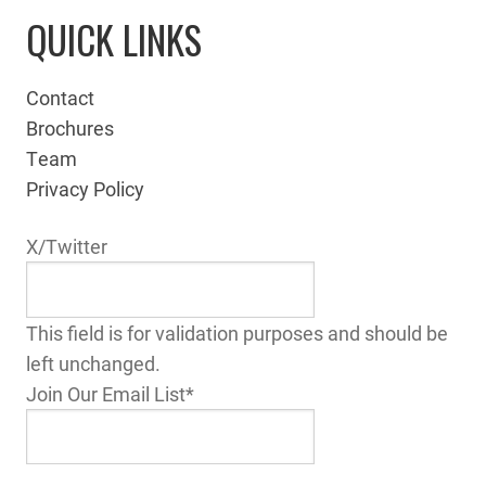
QUICK LINKS
Contact
Brochures
Team
Privacy Policy
X/Twitter
This field is for validation purposes and should be
left unchanged.
Join Our Email List
*