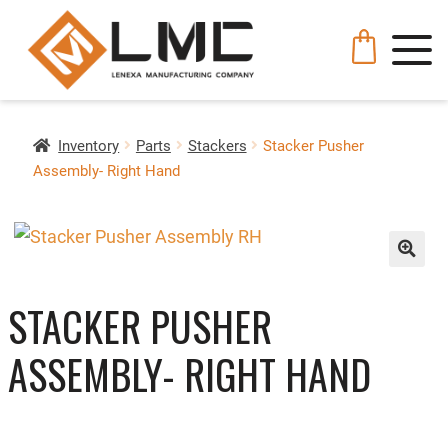
Inventory
Parts
Stackers
Stacker Pusher
Assembly- Right Hand
🔍
STACKER PUSHER
ASSEMBLY- RIGHT HAND