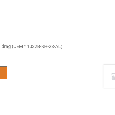
lon drag (OEM# 1032B-RH-28-AL)