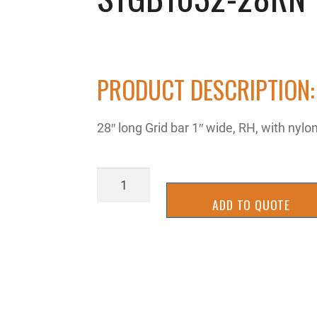
PRODUCT DESCRIPTION:
28″ long Grid bar 1″ wide, RH, with ny
STGB1032-
28RN
ADD TO QUOTE
quantity