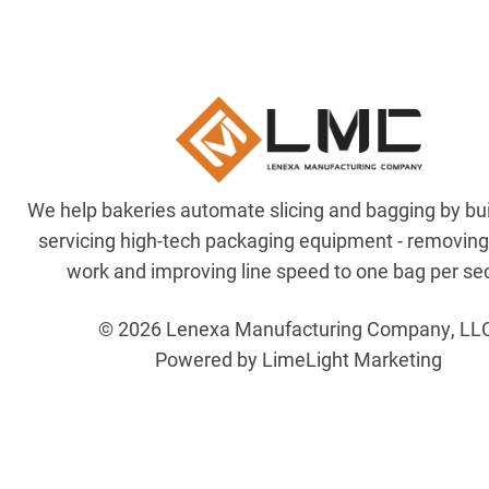
We help bakeries automate slicing and bagging by bu
servicing high-tech packaging equipment - removin
work and improving line speed to one bag per se
© 2026 Lenexa Manufacturing Company, LL
Powered by LimeLight Marketing