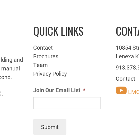
QUICK LINKS
CONT
Contact
10854 St
Brochures
Lenexa K
ilding and
Team
913.378.
g manual
Privacy Policy
cond.
Contact
Join Our Email List
*
LMC
C.
Submit