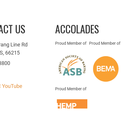
ACT US
ACCOLADES
Proud Member of
Proud Member of
rang Line Rd
S, 66215
3800
 YouTube
Proud Member of