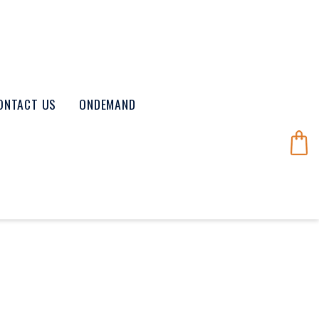
ONTACT US
ONDEMAND