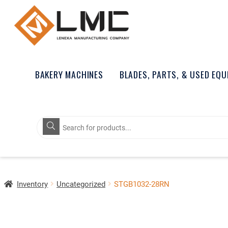
BAKERY MACHINES
BLADES, PARTS, & USED EQ
Products
search
Inventory
Uncategorized
STGB1032-28RN