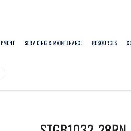
UIPMENT
SERVICING & MAINTENANCE
RESOURCES
C
STGB1032-28RN