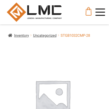
Inventory
Uncategorized
STGB1032CMP-28