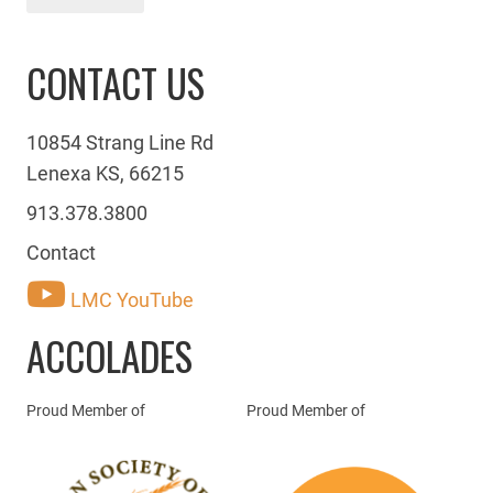
CONTACT US
10854 Strang Line Rd
Lenexa KS, 66215
913.378.3800
Contact
LMC YouTube
ACCOLADES
Proud Member of
Proud Member of