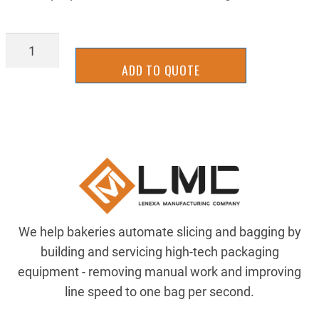
STGB1032CMP-
28
ADD TO QUOTE
quantity
We help bakeries automate slicing and bagging by
building and servicing high-tech packaging
equipment - removing manual work and improving
line speed to one bag per second.