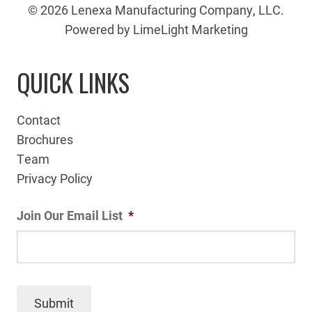
© 2026 Lenexa Manufacturing Company, LLC.
Powered by LimeLight Marketing
QUICK LINKS
Contact
Brochures
Team
Privacy Policy
Join Our Email List
*
Submit