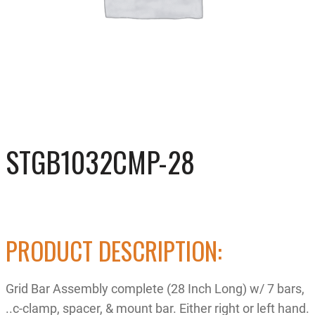
STGB1032CMP-28
PRODUCT DESCRIPTION:
Grid Bar Assembly complete (28 Inch Long) w/ 7 bars,
..c-clamp, spacer, & mount bar. Either right or left hand.