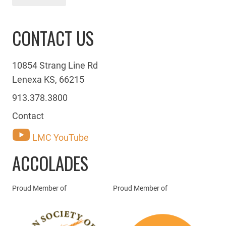
CONTACT US
10854 Strang Line Rd
Lenexa KS, 66215
913.378.3800
Contact
LMC YouTube
ACCOLADES
Proud Member of
Proud Member of