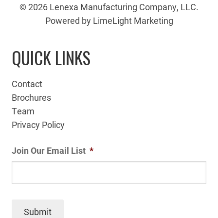
© 2026 Lenexa Manufacturing Company, LLC.
Powered by LimeLight Marketing
QUICK LINKS
Contact
Brochures
Team
Privacy Policy
Join Our Email List
*
Submit