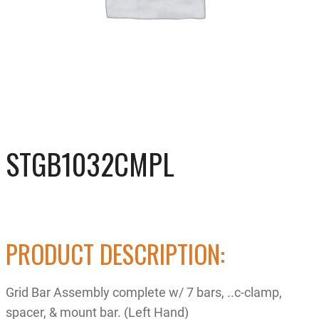
STGB1032CMPL
PRODUCT DESCRIPTION:
Grid Bar Assembly complete w/ 7 bars, ..c-clamp,
spacer, & mount bar. (Left Hand)