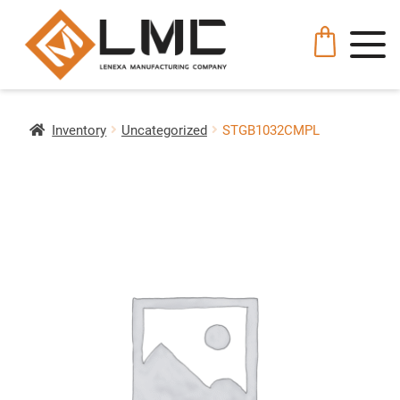
Inventory
Uncategorized
STGB1032CMPL