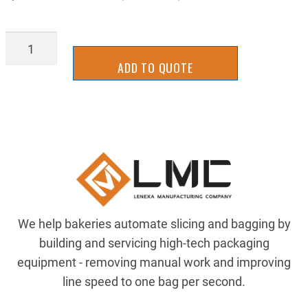
STGB1032CMPL
quantity
ADD TO QUOTE
We help bakeries automate slicing and bagging by
building and servicing high-tech packaging
equipment - removing manual work and improving
line speed to one bag per second.