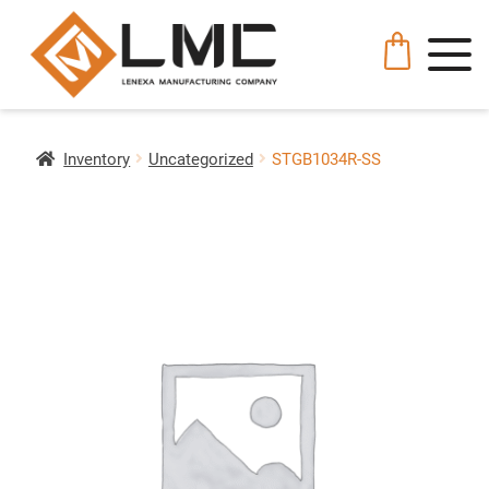
Inventory
Uncategorized
STGB1034R-SS