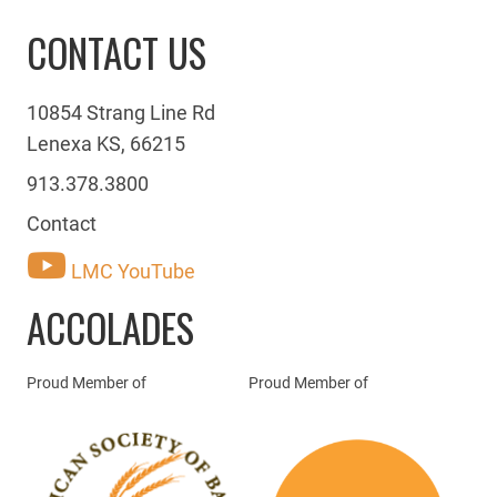
CONTACT US
10854 Strang Line Rd
Lenexa KS, 66215
913.378.3800
Contact
LMC YouTube
ACCOLADES
Proud Member of
Proud Member of