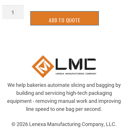
STGB1034R-
SS
ADD TO QUOTE
quantity
We help bakeries automate slicing and bagging by
building and servicing high-tech packaging
equipment - removing manual work and improving
line speed to one bag per second.
© 2026 Lenexa Manufacturing Company, LLC.