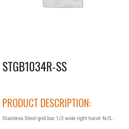
STGB1034R-SS
PRODUCT DESCRIPTION:
Stainless Steel grid bar 1/2 wide right hand- N/S..