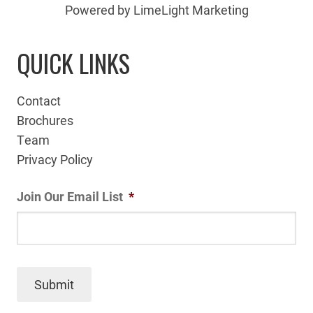
Powered by LimeLight Marketing
QUICK LINKS
Contact
Brochures
Team
Privacy Policy
Join Our Email List
*
Submit