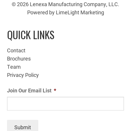
© 2026 Lenexa Manufacturing Company, LLC.
Powered by LimeLight Marketing
QUICK LINKS
Contact
Brochures
Team
Privacy Policy
Join Our Email List
*
Submit