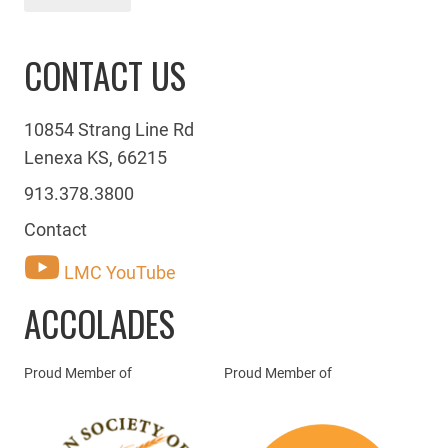
CONTACT US
10854 Strang Line Rd
Lenexa KS, 66215
913.378.3800
Contact
LMC YouTube
ACCOLADES
Proud Member of
Proud Member of