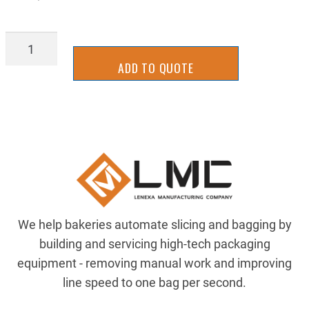
STGB1034R
quantity
ADD TO QUOTE
We help bakeries automate slicing and bagging by
building and servicing high-tech packaging
equipment - removing manual work and improving
line speed to one bag per second.