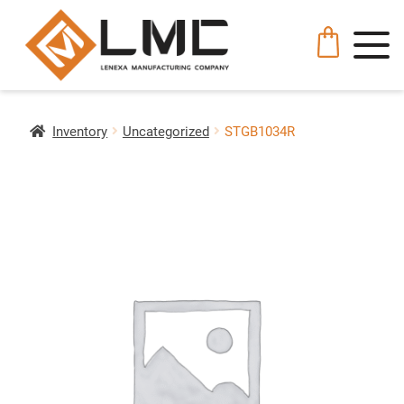
Inventory
Uncategorized
STGB1034R