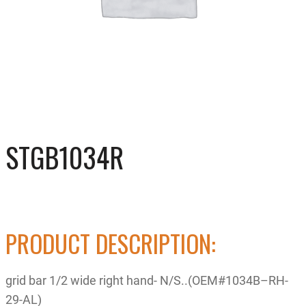
STGB1034R
PRODUCT DESCRIPTION:
grid bar 1/2 wide right hand- N/S..(OEM#1034B–RH-
29-AL)