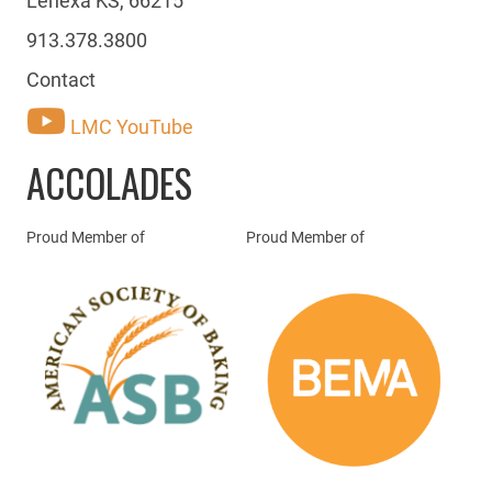
913.378.3800
Contact
LMC YouTube
ACCOLADES
Proud Member of
Proud Member of