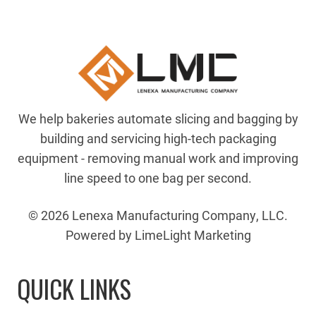
We help bakeries automate slicing and bagging by
building and servicing high-tech packaging
equipment - removing manual work and improving
line speed to one bag per second.
© 2026 Lenexa Manufacturing Company, LLC.
Powered by LimeLight Marketing
QUICK LINKS