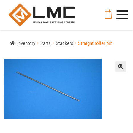
Inventory
Parts
Stackers
Straight roller pin
🔍