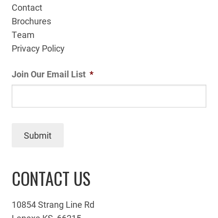
Contact
Brochures
Team
Privacy Policy
Join Our Email List
*
Submit
CONTACT US
10854 Strang Line Rd
Lenexa KS, 66215