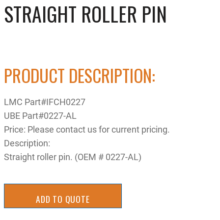
STRAIGHT ROLLER PIN
PRODUCT DESCRIPTION:
LMC Part#IFCH0227
UBE Part#0227-AL
Price: Please contact us for current pricing.
Description:
Straight roller pin. (OEM # 0227-AL)
ADD TO QUOTE