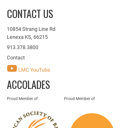
CONTACT US
10854 Strang Line Rd
Lenexa KS, 66215
913.378.3800
Contact
LMC YouTube
ACCOLADES
Proud Member of
Proud Member of