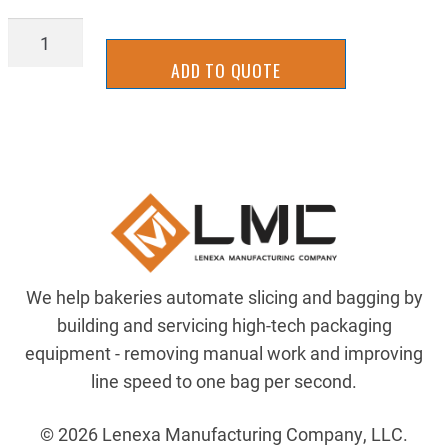
STTR2000
quantity
ADD TO QUOTE
We help bakeries automate slicing and bagging by
building and servicing high-tech packaging
equipment - removing manual work and improving
line speed to one bag per second.
© 2026 Lenexa Manufacturing Company, LLC.