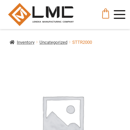
Inventory
Uncategorized
STTR2000