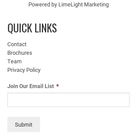
Powered by LimeLight Marketing
QUICK LINKS
Contact
Brochures
Team
Privacy Policy
Join Our Email List
*
Submit