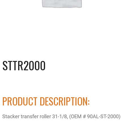
STTR2000
PRODUCT DESCRIPTION:
Stacker transfer roller 31-1/8, (OEM # 90AL-ST-2000)