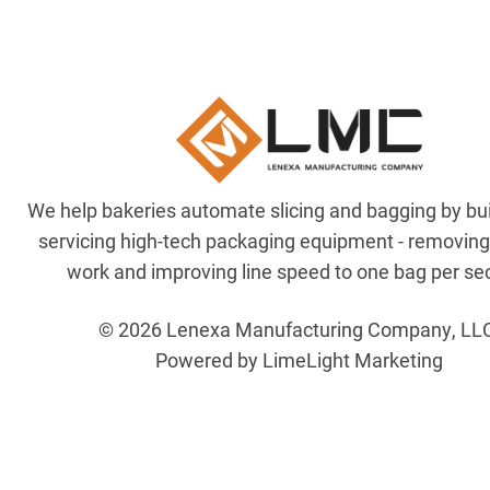
We help bakeries automate slicing and bagging by bu
servicing high-tech packaging equipment - removin
work and improving line speed to one bag per se
© 2026 Lenexa Manufacturing Company, LL
Powered by LimeLight Marketing