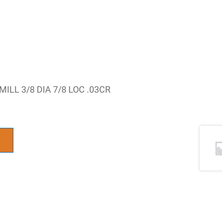
LL 3/8 DIA 7/8 LOC .03CR