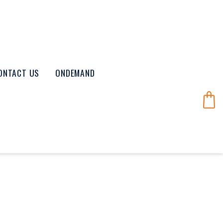
ONTACT US
ONDEMAND