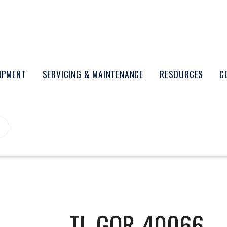
UIPMENT
SERVICING & MAINTENANCE
RESOURCES
C
TL-GOR-40066