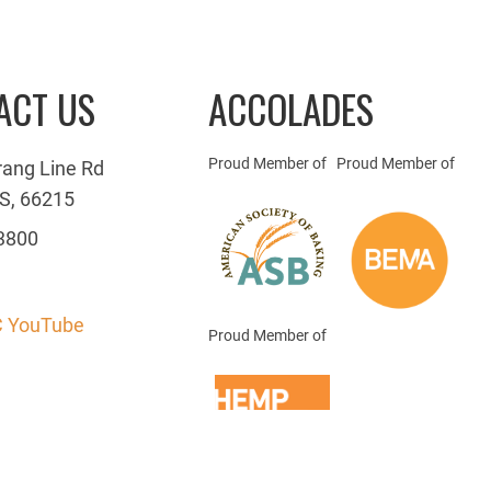
ACT US
ACCOLADES
Proud Member of
Proud Member of
rang Line Rd
S, 66215
3800
 YouTube
Proud Member of