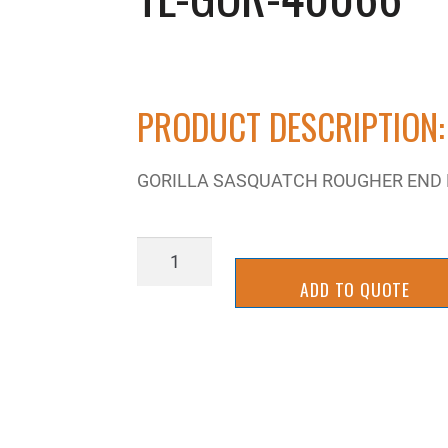
PRODUCT DESCRIPTION:
GORILLA SASQUATCH ROUGHER END MI
TL-
GOR-
ADD TO QUOTE
40066
quantity