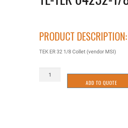
PRODUCT DESCRIPTION:
TEK ER 32 1/8 Collet (vendor MSI)
TL-
TEK
ADD TO QUOTE
04232-
1/8
quantity