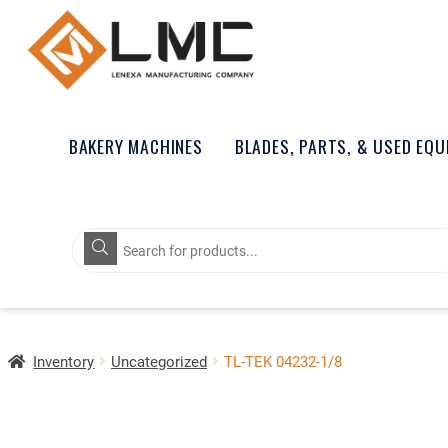
BAKERY MACHINES
BLADES, PARTS, & USED EQ
Products
search
Inventory
Uncategorized
TL-TEK 04232-1/8