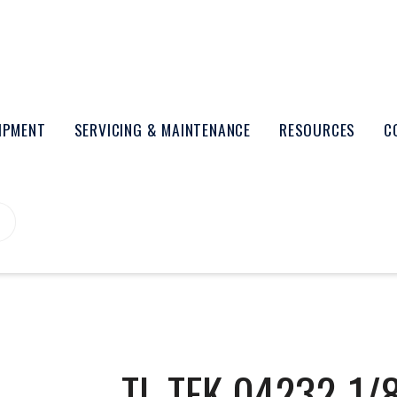
UIPMENT
SERVICING & MAINTENANCE
RESOURCES
C
TL-TEK 04232-1/