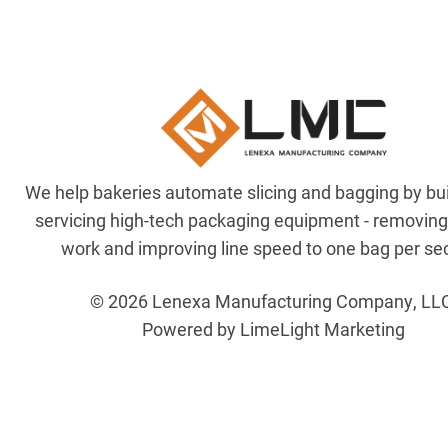
We help bakeries automate slicing and bagging by bu
servicing high-tech packaging equipment - removin
work and improving line speed to one bag per se
© 2026 Lenexa Manufacturing Company, LL
Powered by LimeLight Marketing