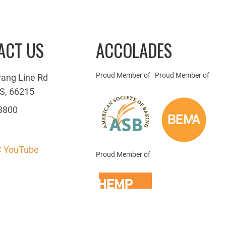
ACT US
ACCOLADES
Proud Member of
Proud Member of
rang Line Rd
S, 66215
3800
 YouTube
Proud Member of