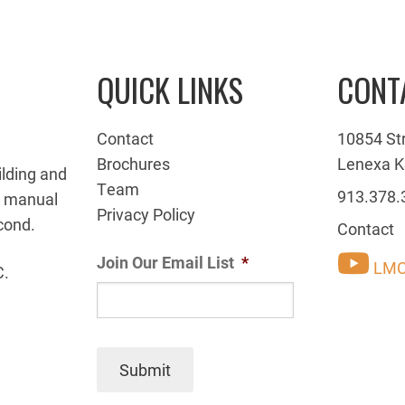
QUICK LINKS
CONT
Contact
10854 St
Brochures
Lenexa K
ilding and
Team
913.378.
g manual
Privacy Policy
cond.
Contact
Join Our Email List
*
LMC
C.
Submit