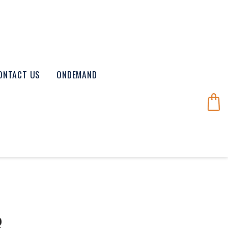
ONTACT US
ONDEMAND
8