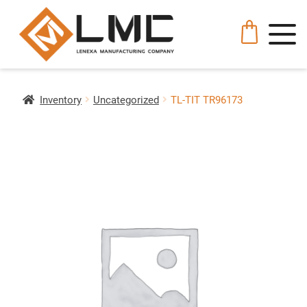
Inventory
Uncategorized
TL-TIT TR96173