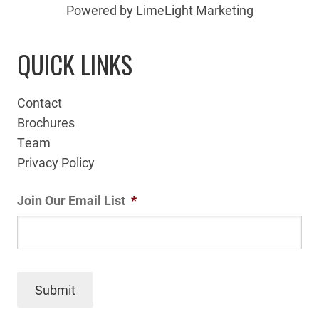
Powered by LimeLight Marketing
QUICK LINKS
Contact
Brochures
Team
Privacy Policy
Join Our Email List
*
Submit