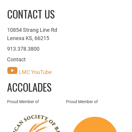
CONTACT US
10854 Strang Line Rd
Lenexa KS, 66215
913.378.3800
Contact
LMC YouTube
ACCOLADES
Proud Member of
Proud Member of