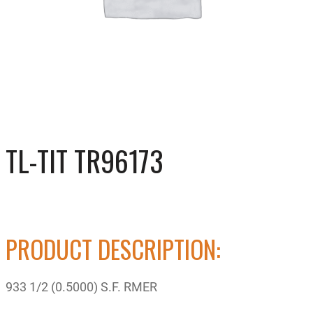
TL-TIT TR96173
PRODUCT DESCRIPTION:
933 1/2 (0.5000) S.F. RMER