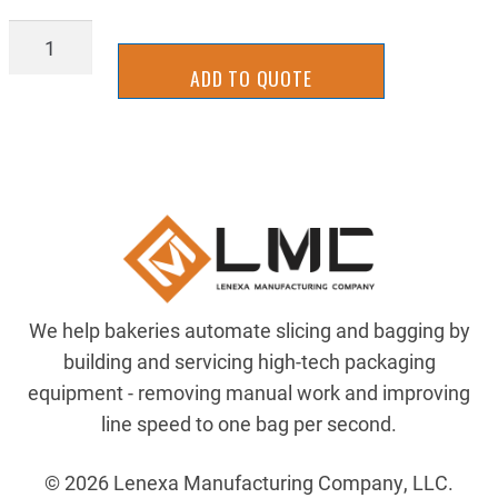
TL-
TIT
ADD TO QUOTE
TR96173
quantity
We help bakeries automate slicing and bagging by
building and servicing high-tech packaging
equipment - removing manual work and improving
line speed to one bag per second.
© 2026 Lenexa Manufacturing Company, LLC.