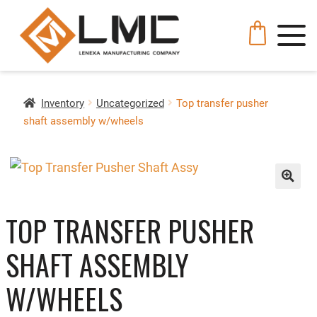
Inventory
Uncategorized
Top transfer pusher
shaft assembly w/wheels
🔍
TOP TRANSFER PUSHER
SHAFT ASSEMBLY
W/WHEELS