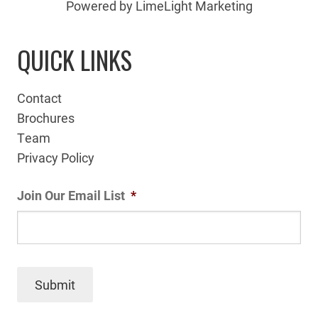
Powered by LimeLight Marketing
QUICK LINKS
Contact
Brochures
Team
Privacy Policy
Join Our Email List
*
Submit