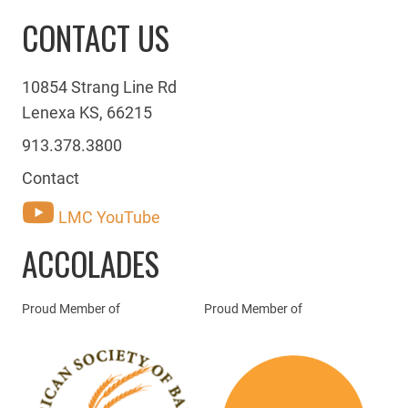
CONTACT US
10854 Strang Line Rd
Lenexa KS, 66215
913.378.3800
Contact
LMC YouTube
ACCOLADES
Proud Member of
Proud Member of