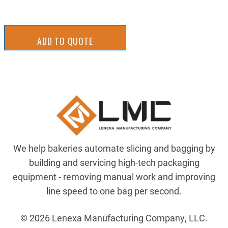
ADD TO QUOTE
We help bakeries automate slicing and bagging by
building and servicing high-tech packaging
equipment - removing manual work and improving
line speed to one bag per second.
© 2026 Lenexa Manufacturing Company, LLC.