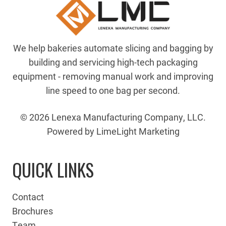
We help bakeries automate slicing and bagging by
building and servicing high-tech packaging
equipment - removing manual work and improving
line speed to one bag per second.
© 2026 Lenexa Manufacturing Company, LLC.
Powered by LimeLight Marketing
QUICK LINKS
Contact
Brochures
Team