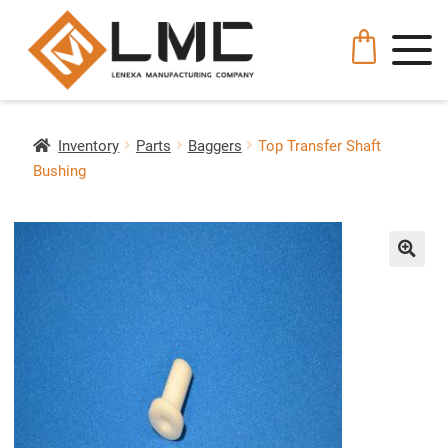
Inventory
Parts
Baggers
Top Transfer Shaft
Bushing
🔍