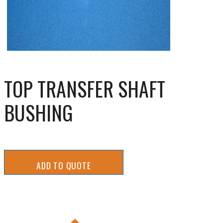
TOP TRANSFER SHAFT
BUSHING
ADD TO QUOTE