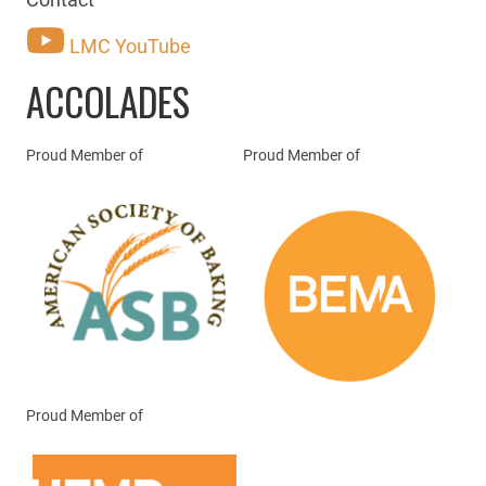
LMC YouTube
ACCOLADES
Proud Member of
Proud Member of
Proud Member of