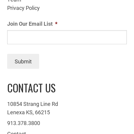
Privacy Policy
Join Our Email List
*
Submit
CONTACT US
10854 Strang Line Rd
Lenexa KS, 66215
913.378.3800
Contact