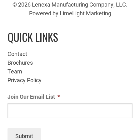
© 2026 Lenexa Manufacturing Company, LLC.
Powered by LimeLight Marketing
QUICK LINKS
Contact
Brochures
Team
Privacy Policy
Join Our Email List
*
Submit