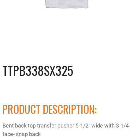
TTPB338SX325
PRODUCT DESCRIPTION:
Bent back top transfer pusher 5-1/2″ wide with 3-1/4
face- snap back