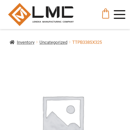
Inventory
Uncategorized
TTPB338SX325