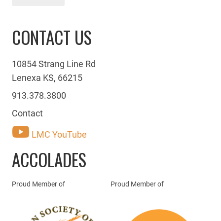
CONTACT US
10854 Strang Line Rd
Lenexa KS, 66215
913.378.3800
Contact
LMC YouTube
ACCOLADES
Proud Member of
Proud Member of