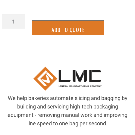
TTPB338SX325
quantity
ADD TO QUOTE
We help bakeries automate slicing and bagging by
building and servicing high-tech packaging
equipment - removing manual work and improving
line speed to one bag per second.