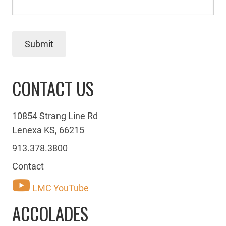
Submit
CONTACT US
10854 Strang Line Rd
Lenexa KS, 66215
913.378.3800
Contact
LMC YouTube
ACCOLADES