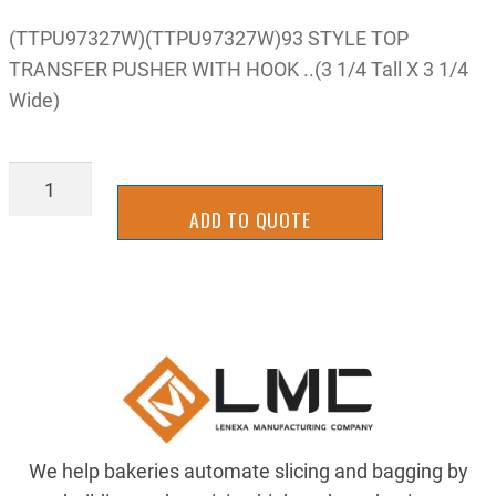
(TTPU97327W)(TTPU97327W)93 STYLE TOP
TRANSFER PUSHER WITH HOOK ..(3 1/4 Tall X 3 1/4
Wide)
TTPU97327W
quantity
ADD TO QUOTE
We help bakeries automate slicing and bagging by