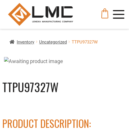
Inventory
Uncategorized
TTPU97327W
TTPU97327W
PRODUCT DESCRIPTION: