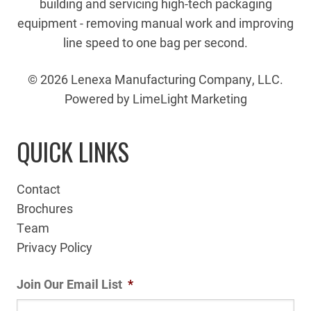
building and servicing high-tech packaging
equipment - removing manual work and improving
line speed to one bag per second.
© 2026 Lenexa Manufacturing Company, LLC.
Powered by LimeLight Marketing
QUICK LINKS
Contact
Brochures
Team
Privacy Policy
Join Our Email List
*