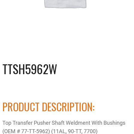
TTSH5962W
PRODUCT DESCRIPTION:
Top Transfer Pusher Shaft Weldment With Bushings
(OEM # 77-TT-5962) (11AL, 90-TT, 7700)