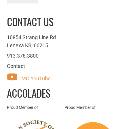
CONTACT US
10854 Strang Line Rd
Lenexa KS, 66215
913.378.3800
Contact
LMC YouTube
ACCOLADES
Proud Member of
Proud Member of