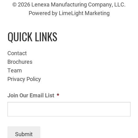
© 2026 Lenexa Manufacturing Company, LLC.
Powered by LimeLight Marketing
QUICK LINKS
Contact
Brochures
Team
Privacy Policy
Join Our Email List
*
Submit