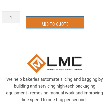
TTSH5962W
quantity
ADD TO QUOTE
We help bakeries automate slicing and bagging by
building and servicing high-tech packaging
equipment - removing manual work and improving
line speed to one bag per second.