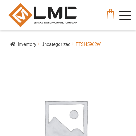
Inventory
Uncategorized
TTSH5962W