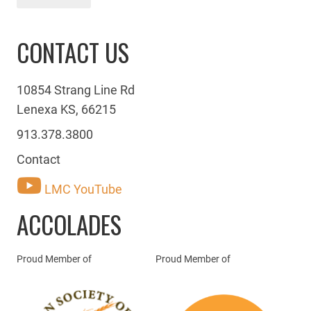
CONTACT US
10854 Strang Line Rd
Lenexa KS, 66215
913.378.3800
Contact
LMC YouTube
ACCOLADES
Proud Member of
Proud Member of