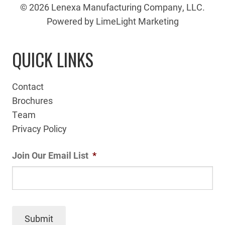
© 2026 Lenexa Manufacturing Company, LLC.
Powered by LimeLight Marketing
QUICK LINKS
Contact
Brochures
Team
Privacy Policy
Join Our Email List
*
Submit