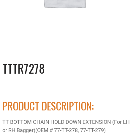
TTTR7278
PRODUCT DESCRIPTION:
TT BOTTOM CHAIN HOLD DOWN EXTENSION (For LH
or RH Bagger)(OEM # 77-TT-278, 77-TT-279)