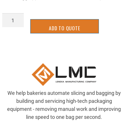
TTTR7278
quantity
ADD TO QUOTE
We help bakeries automate slicing and bagging by
building and servicing high-tech packaging
equipment - removing manual work and improving
line speed to one bag per second.