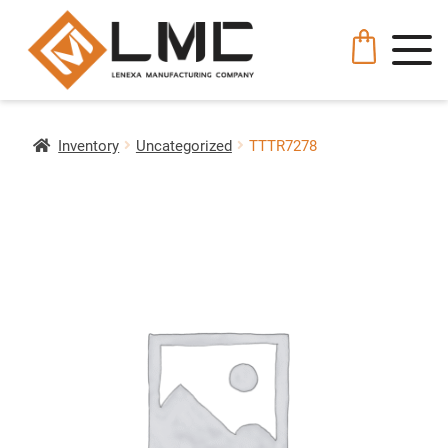
Inventory
Uncategorized
TTTR7278