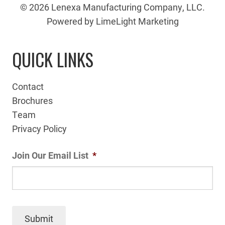
© 2026 Lenexa Manufacturing Company, LLC.
Powered by LimeLight Marketing
QUICK LINKS
Contact
Brochures
Team
Privacy Policy
Join Our Email List
*
Submit