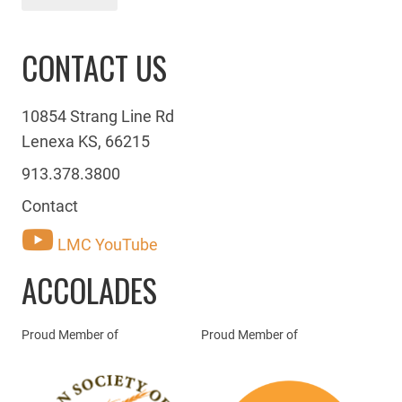
CONTACT US
10854 Strang Line Rd
Lenexa KS, 66215
913.378.3800
Contact
LMC YouTube
ACCOLADES
Proud Member of
Proud Member of