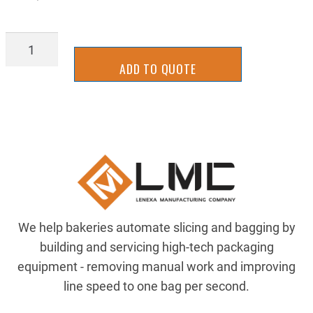
TTVG0311250
quantity
ADD TO QUOTE
We help bakeries automate slicing and bagging by
building and servicing high-tech packaging
equipment - removing manual work and improving
line speed to one bag per second.