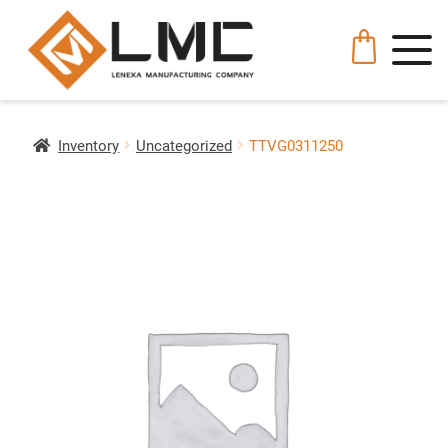
Inventory
Uncategorized
TTVG0311250