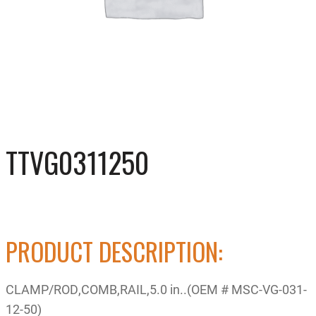
TTVG0311250
PRODUCT DESCRIPTION:
CLAMP/ROD,COMB,RAIL,5.0 in..(OEM # MSC-VG-031-
12-50)