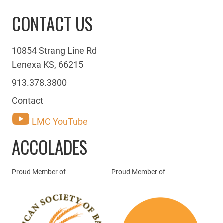
CONTACT US
10854 Strang Line Rd
Lenexa KS, 66215
913.378.3800
Contact
LMC YouTube
ACCOLADES
Proud Member of
Proud Member of