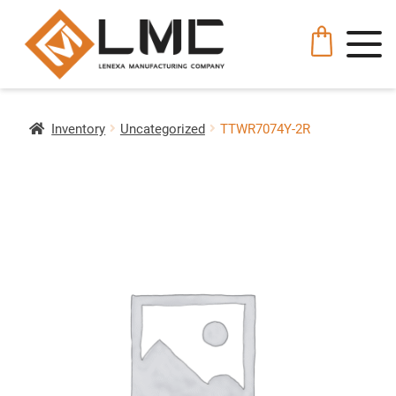
Inventory
Uncategorized
TTWR7074Y-2R