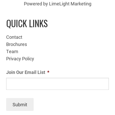
Powered by LimeLight Marketing
QUICK LINKS
Contact
Brochures
Team
Privacy Policy
Join Our Email List
*
Submit