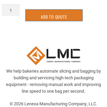
TTWR7074Y-
2R
ADD TO QUOTE
quantity
We help bakeries automate slicing and bagging by
building and servicing high-tech packaging
equipment - removing manual work and improving
line speed to one bag per second.
© 2026 Lenexa Manufacturing Company, LLC.