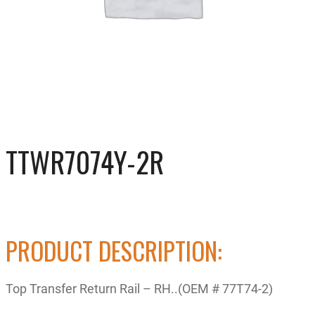
TTWR7074Y-2R
PRODUCT DESCRIPTION:
Top Transfer Return Rail – RH..(OEM # 77T74-2)