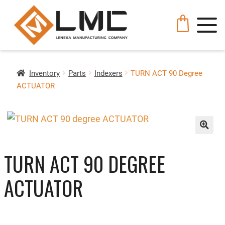
Inventory
Parts
Indexers
TURN ACT 90 Degree
ACTUATOR
🔍
TURN ACT 90 DEGREE
ACTUATOR