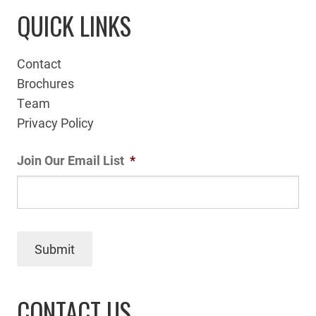
QUICK LINKS
Contact
Brochures
Team
Privacy Policy
Join Our Email List
*
Submit
CONTACT US