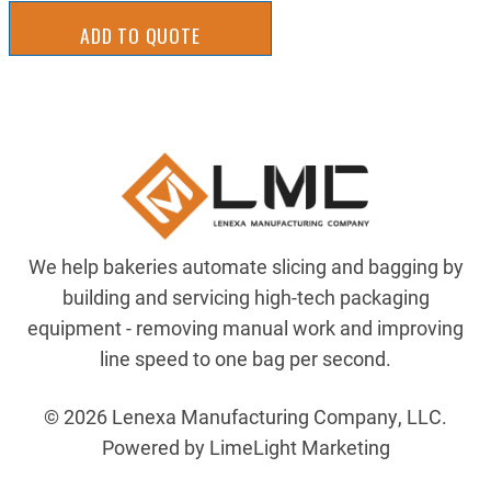
ADD TO QUOTE
We help bakeries automate slicing and bagging by
building and servicing high-tech packaging
equipment - removing manual work and improving
line speed to one bag per second.
© 2026 Lenexa Manufacturing Company, LLC.
Powered by LimeLight Marketing