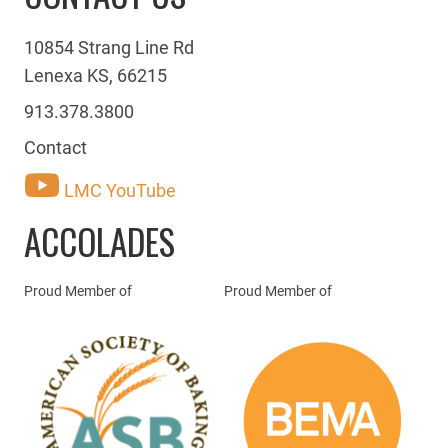
10854 Strang Line Rd
Lenexa KS, 66215
913.378.3800
Contact
LMC YouTube
ACCOLADES
Proud Member of
Proud Member of