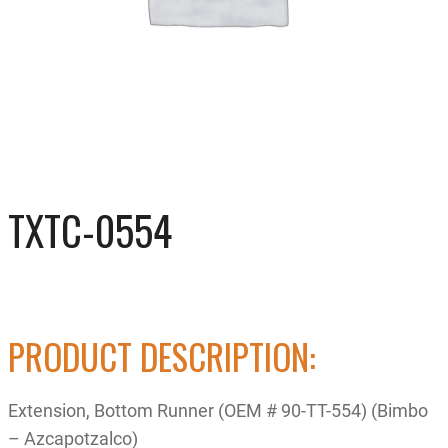
TXTC-0554
PRODUCT DESCRIPTION:
Extension, Bottom Runner (OEM # 90-TT-554) (Bimbo
– Azcapotzalco)