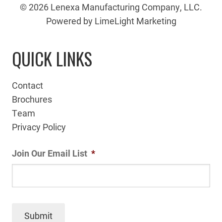
© 2026 Lenexa Manufacturing Company, LLC.
Powered by LimeLight Marketing
QUICK LINKS
Contact
Brochures
Team
Privacy Policy
Join Our Email List
*
Submit