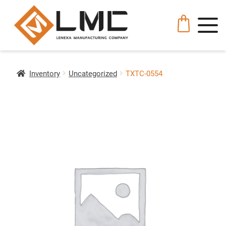
Inventory
Uncategorized
TXTC-0554