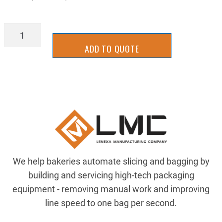
TXTC-
0554
ADD TO QUOTE
quantity
We help bakeries automate slicing and bagging by
building and servicing high-tech packaging
equipment - removing manual work and improving
line speed to one bag per second.