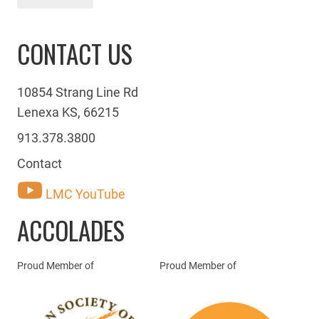
CONTACT US
10854 Strang Line Rd
Lenexa KS, 66215
913.378.3800
Contact
LMC YouTube
ACCOLADES
Proud Member of
Proud Member of