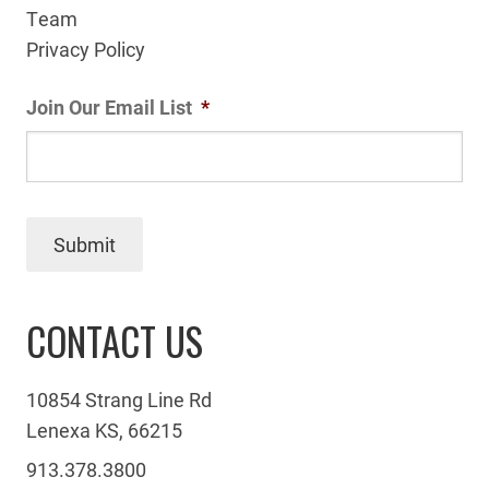
Team
Privacy Policy
Join Our Email List
*
Submit
CONTACT US
10854 Strang Line Rd
Lenexa KS, 66215
913.378.3800