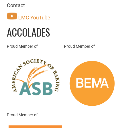
Contact
LMC YouTube
ACCOLADES
Proud Member of
Proud Member of
Proud Member of