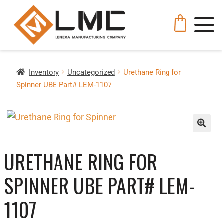
Inventory
Uncategorized
Urethane Ring for
Spinner UBE Part# LEM-1107
🔍
URETHANE RING FOR
SPINNER UBE PART# LEM-
1107