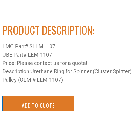
PRODUCT DESCRIPTION:
LMC Part# SLLM1107
UBE Part# LEM-1107
Price: Please contact us for a quote!
Description:Urethane Ring for Spinner (Cluster Splitter)
Pulley (OEM # LEM-1107)
ADD TO QUOTE