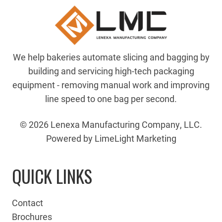
We help bakeries automate slicing and bagging by
building and servicing high-tech packaging
equipment - removing manual work and improving
line speed to one bag per second.
© 2026 Lenexa Manufacturing Company, LLC.
Powered by LimeLight Marketing
QUICK LINKS
Contact
Brochures