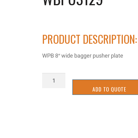
PRODUCT DESCRIPTION:
WPB 8″ wide bagger pusher plate
WBPU3129
quantity
ADD TO QUOTE