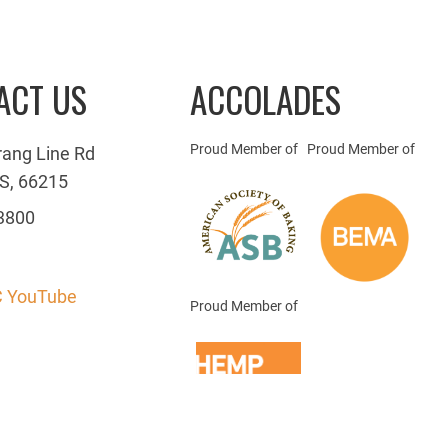
ACT US
ACCOLADES
Proud Member of
Proud Member of
rang Line Rd
S, 66215
3800
 YouTube
Proud Member of