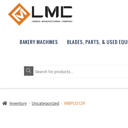
BAKERY MACHINES
BLADES, PARTS, & USED EQ
Products
search
Inventory
Uncategorized
WBPU3129