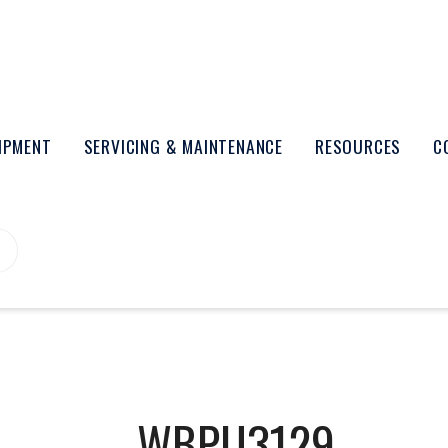
UIPMENT
SERVICING & MAINTENANCE
RESOURCES
C
WBPU3129