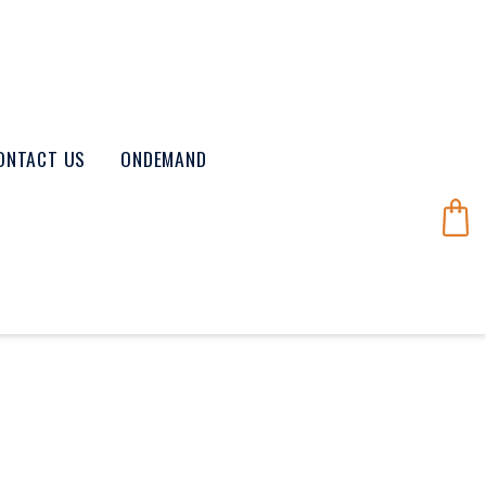
ONTACT US
ONDEMAND