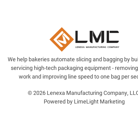
We help bakeries automate slicing and bagging by bu
servicing high-tech packaging equipment - removin
work and improving line speed to one bag per se
© 2026 Lenexa Manufacturing Company, LL
Powered by LimeLight Marketing