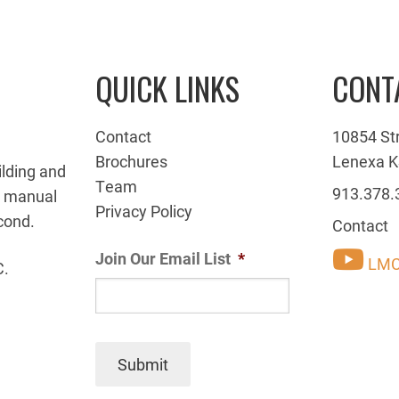
QUICK LINKS
CONT
Contact
10854 St
Brochures
Lenexa K
ilding and
Team
913.378.
g manual
Privacy Policy
cond.
Contact
Join Our Email List
*
LMC
C.
Submit