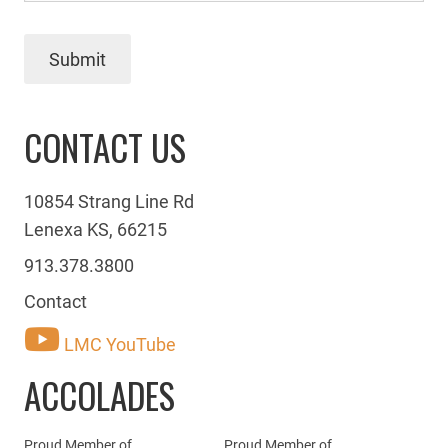
Submit
CONTACT US
10854 Strang Line Rd
Lenexa KS, 66215
913.378.3800
Contact
LMC YouTube
ACCOLADES
Proud Member of
Proud Member of