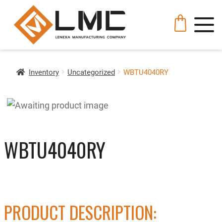
Inventory
Uncategorized
WBTU4040RY
WBTU4040RY
PRODUCT DESCRIPTION: