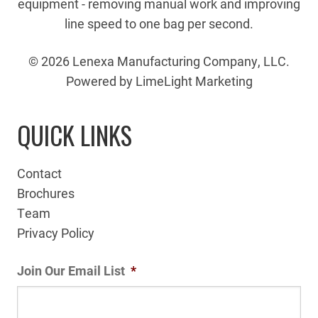
equipment - removing manual work and improving
line speed to one bag per second.
© 2026 Lenexa Manufacturing Company, LLC.
Powered by LimeLight Marketing
QUICK LINKS
Contact
Brochures
Team
Privacy Policy
Join Our Email List
*