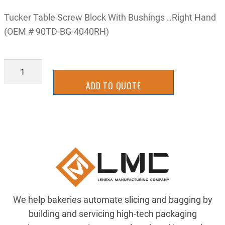
Tucker Table Screw Block With Bushings ..Right Hand
(OEM # 90TD-BG-4040RH)
WBTU4040RY
quantity
ADD TO QUOTE
We help bakeries automate slicing and bagging by
building and servicing high-tech packaging