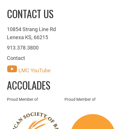
CONTACT US
10854 Strang Line Rd
Lenexa KS, 66215
913.378.3800
Contact
LMC YouTube
ACCOLADES
Proud Member of
Proud Member of