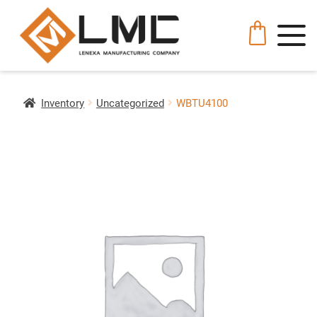
Inventory
Uncategorized
WBTU4100