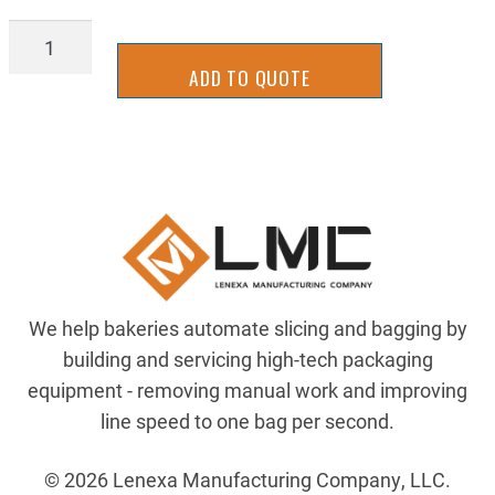
WBTU4100
quantity
ADD TO QUOTE
We help bakeries automate slicing and bagging by
building and servicing high-tech packaging
equipment - removing manual work and improving
line speed to one bag per second.
© 2026 Lenexa Manufacturing Company, LLC.