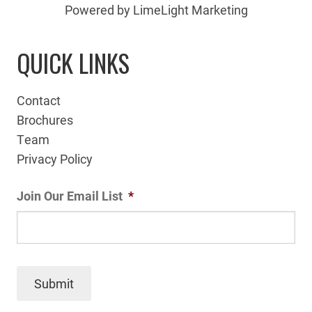
Powered by LimeLight Marketing
QUICK LINKS
Contact
Brochures
Team
Privacy Policy
Join Our Email List
*
Submit