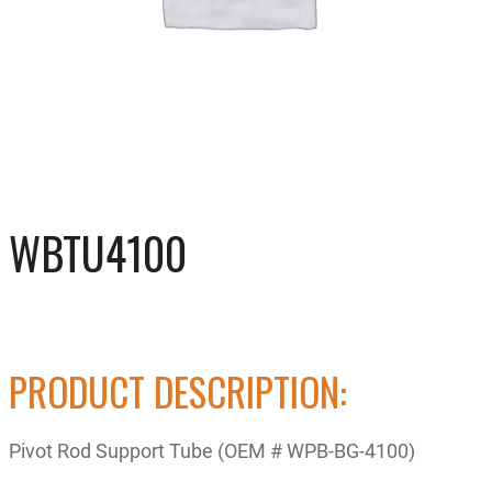
WBTU4100
PRODUCT DESCRIPTION:
Pivot Rod Support Tube (OEM # WPB-BG-4100)