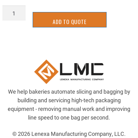
XFBA7502
quantity
ADD TO QUOTE
We help bakeries automate slicing and bagging by
building and servicing high-tech packaging
equipment - removing manual work and improving
line speed to one bag per second.
© 2026 Lenexa Manufacturing Company, LLC.