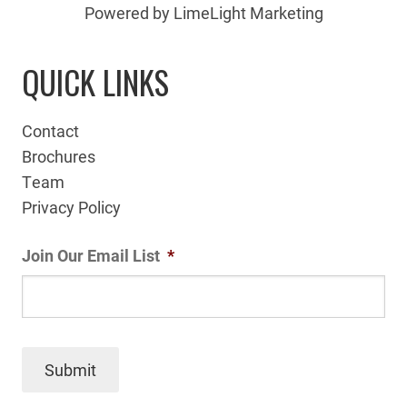
Powered by LimeLight Marketing
QUICK LINKS
Contact
Brochures
Team
Privacy Policy
Join Our Email List
*
Submit