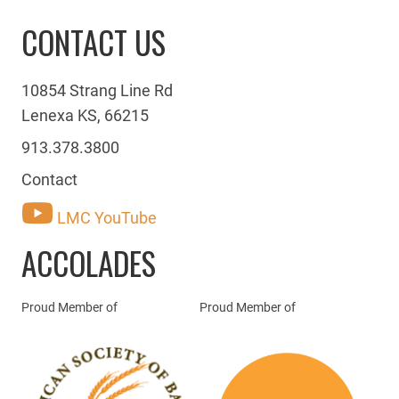
CONTACT US
10854 Strang Line Rd
Lenexa KS, 66215
913.378.3800
Contact
LMC YouTube
ACCOLADES
Proud Member of
Proud Member of