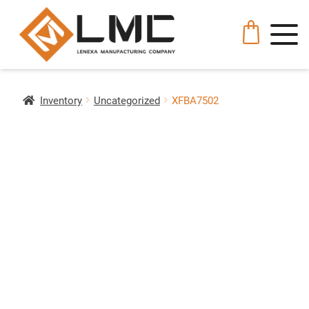
Inventory
Uncategorized
XFBA7502