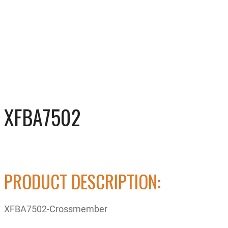
XFBA7502
PRODUCT DESCRIPTION:
XFBA7502-Crossmember