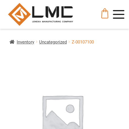
Inventory
Uncategorized
Z-00107100