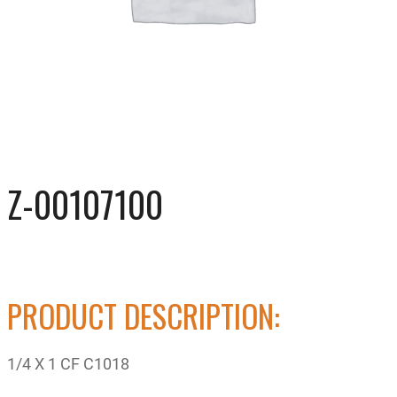
Z-00107100
PRODUCT DESCRIPTION:
1/4 X 1 CF C1018