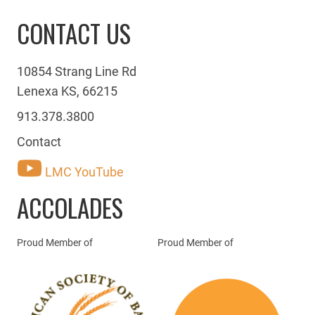
CONTACT US
10854 Strang Line Rd
Lenexa KS, 66215
913.378.3800
Contact
LMC YouTube
ACCOLADES
Proud Member of
Proud Member of