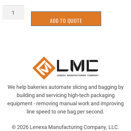
Z-
00107100
ADD TO QUOTE
quantity
We help bakeries automate slicing and bagging by
building and servicing high-tech packaging
equipment - removing manual work and improving
line speed to one bag per second.
© 2026 Lenexa Manufacturing Company, LLC.