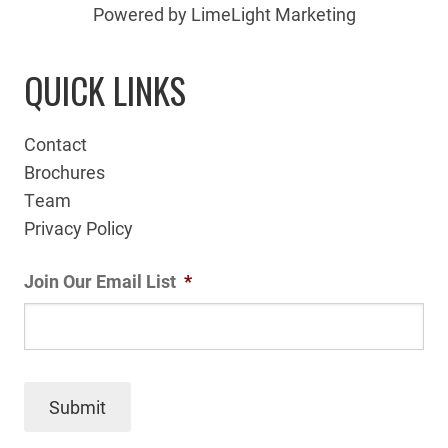
Powered by LimeLight Marketing
QUICK LINKS
Contact
Brochures
Team
Privacy Policy
Join Our Email List
*
Submit